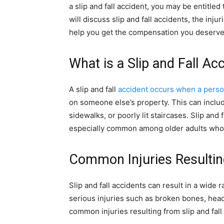
a slip and fall accident, you may be entitled 
will discuss slip and fall accidents, the inju
help you get the compensation you deserve
What is a Slip and Fall Ac
A slip and fall
accident occurs when a pers
on someone else’s property. This can include
sidewalks, or poorly lit staircases. Slip and
especially common among older adults who 
Common Injuries Resulting
Slip and fall accidents can result in a wide 
serious injuries such as broken bones, head 
common injuries resulting from slip and fall