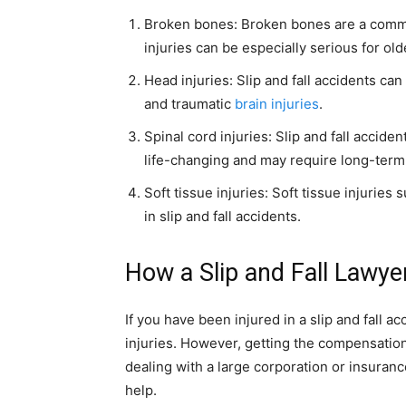
Broken bones: Broken bones are a common
injuries can be especially serious for o
Head injuries: Slip and fall accidents can
and traumatic
brain injuries
.
Spinal cord injuries: Slip and fall acciden
life-changing and may require long-term
Soft tissue injuries: Soft tissue injuries
in slip and fall accidents.
How a Slip and Fall Lawye
If you have been injured in a slip and fall 
injuries. However, getting the compensation 
dealing with a large corporation or insuranc
help.