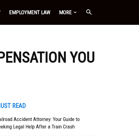
W
EMPLOYMENT LAW
MORE
MPENSATION YOU
UST READ
ilroad Accident Attorney: Your Guide to
eking Legal Help After a Train Crash