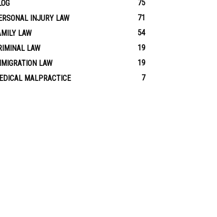
75
LOG
71
ERSONAL INJURY LAW
54
AMILY LAW
19
RIMINAL LAW
19
MMIGRATION LAW
7
EDICAL MALPRACTICE