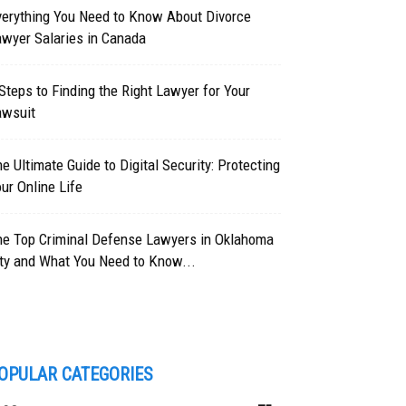
verything You Need to Know About Divorce
wyer Salaries in Canada
Steps to Finding the Right Lawyer for Your
awsuit
e Ultimate Guide to Digital Security: Protecting
ur Online Life
he Top Criminal Defense Lawyers in Oklahoma
ty and What You Need to Know...
OPULAR CATEGORIES