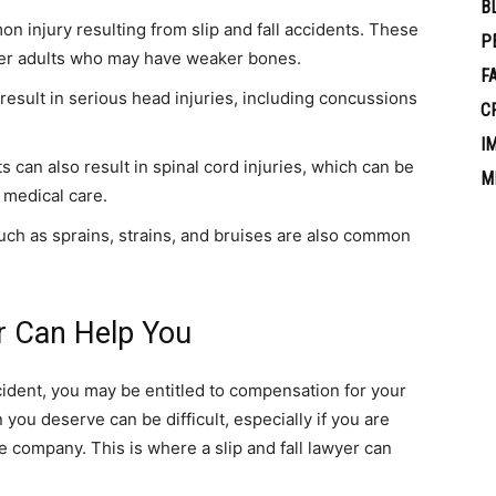
B
 injury resulting from slip and fall accidents. These
P
lder adults who may have weaker bones.
F
 result in serious head injuries, including concussions
C
I
ts can also result in spinal cord injuries, which can be
M
 medical care.
 such as sprains, strains, and bruises are also common
r Can Help You
accident, you may be entitled to compensation for your
you deserve can be difficult, especially if you are
e company. This is where a slip and fall lawyer can