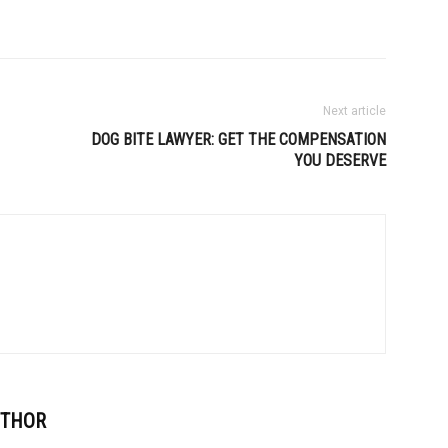
Next article
DOG BITE LAWYER: GET THE COMPENSATION
YOU DESERVE
UTHOR