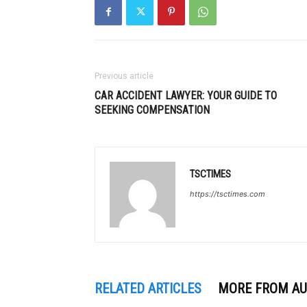
Previous article
CAR ACCIDENT LAWYER: YOUR GUIDE TO
SEEKING COMPENSATION
TSCTIMES
https://tsctimes.com
RELATED ARTICLES
MORE FROM A