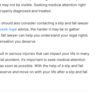
t may not be visible. Seeking medical attention right
properly diagnosed and treated.
 should also consider contacting a slip and fall lawyer
seek legal
advice, the harder it may be to gather
 fall lawyer can help you understand your legal rights
ensation you deserve.
ult in serious injuries that can impact your life in many
fall accident, it’s important to seek medical attention
as soon as possible. With the help of a slip and fall
erve and move on with your life after a slip and fall