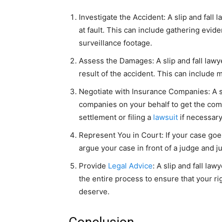
Investigate the Accident: A slip and fall
at fault. This can include gathering evi
surveillance footage.
Assess the Damages: A slip and fall law
result of the accident. This can include m
Negotiate with Insurance Companies: A sl
companies on your behalf to get the com
settlement or filing a
lawsuit
if necessary
Represent You in Court: If your case goes
argue your case in front of a judge and ju
Provide
Legal Advice
: A slip and fall la
the entire process to ensure that your r
deserve.