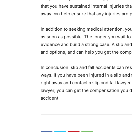
that you have sustained internal injuries tha
away can help ensure that any injuries are 
In addition to seeking medical attention, you
as soon as possible. The longer you wait to
evidence and build a strong case. A slip and
and options, and can help you get the comp
In conclusion, slip and fall accidents can res
ways. If you have been injured in a slip and 
right away and contact a slip and fall lawyer 
lawyer, you can get the compensation you des
accident.