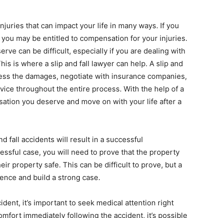
injuries that can impact your life in many ways. If you
, you may be entitled to compensation for your injuries.
ve can be difficult, especially if you are dealing with
is is where a slip and fall lawyer can help. A slip and
ssess the damages, negotiate with insurance companies,
vice throughout the entire process. With the help of a
sation you deserve and move on with your life after a
nd fall accidents will result in a successful
essful case, you will need to prove that the property
ir property safe. This can be difficult to prove, but a
dence and build a strong case.
cident, it’s important to seek medical attention right
omfort immediately following the accident, it’s possible