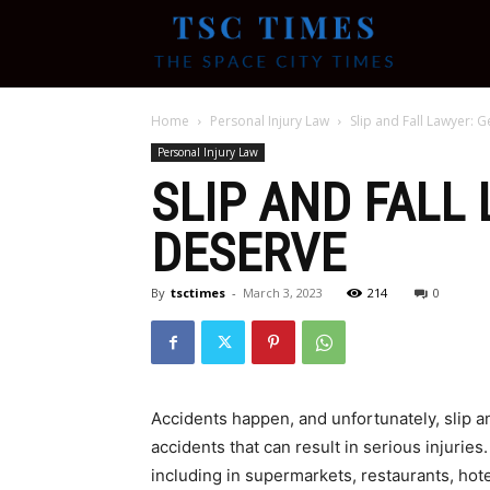
Tsc
Home
Personal Injury Law
Slip and Fall Lawyer:
Times
Personal Injury Law
SLIP AND FALL
DESERVE
By
tsctimes
-
March 3, 2023
214
0
Accidents happen, and unfortunately, slip a
accidents that can result in serious injurie
including in supermarkets, restaurants, hote