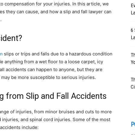
to compensation for your injuries. In this article, we
E
ries they can cause, and how a slip and fall lawyer can
La
.
6 
cident?
L
on
slips or trips and falls due to a hazardous condition
Th
 anything from a wet floor to a loose carpet, icy
Yo
 fall accidents can happen to anyone, but they are
may be more susceptible to serious injuries.
T
Ci
 from Slip and Fall Accidents
range of injuries, from minor bruises and cuts to more
injuries, and spinal cord injuries. Some of the most
P
 accidents include: