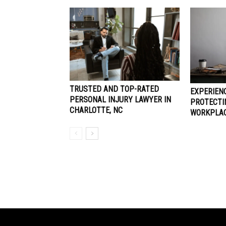
TRUSTED AND TOP-RATED
EXPERIEN
PERSONAL INJURY LAWYER IN
PROTECTI
CHARLOTTE, NC
WORKPLAC