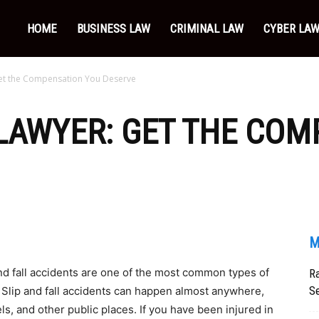
HOME
BUSINESS LAW
CRIMINAL LAW
CYBER LA
 Get the Compensation You Deserve
 LAWYER: GET THE CO
M
nd fall accidents are one of the most common types of
Ra
Se
s. Slip and fall accidents can happen almost anywhere,
ls, and other public places. If you have been injured in