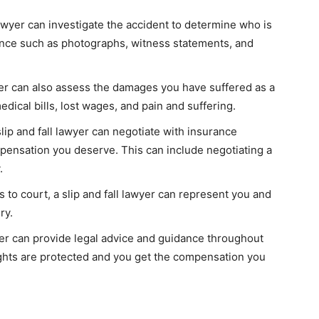
 lawyer can investigate the accident to determine who is
dence such as photographs, witness statements, and
yer can also assess the damages you have suffered as a
edical bills, lost wages, and pain and suffering.
ip and fall lawyer can negotiate with insurance
pensation you deserve. This can include negotiating a
.
 to court, a slip and fall lawyer can represent you and
ry.
wyer can provide legal advice and guidance throughout
ights are protected and you get the compensation you