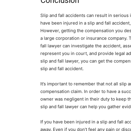
Conclusion
Slip and fall accidents can result in serious 
have been injured in a slip and fall accident
However, getting the compensation you deser
a large corporation or insurance company. Th
fall lawyer can investigate the accident, a
represent you in court, and provide legal ad
slip and fall lawyer, you can get the compen
slip and fall accident.
It’s important to remember that not all slip a
compensation claim. In order to have a succ
owner was negligent in their duty to keep the
slip and fall lawyer can help you gather evi
If you have been injured in a slip and fall ac
away. Even if you don’t feel any pain or disc