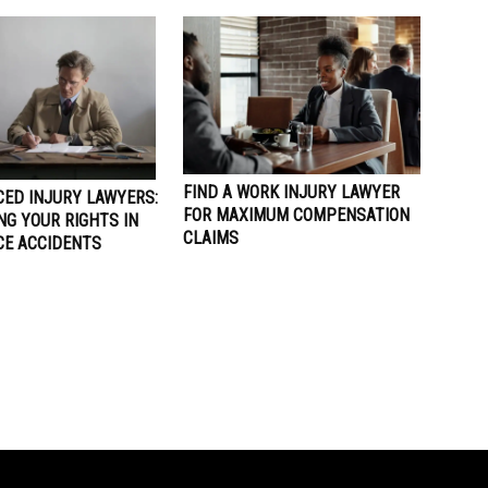
FIND A WORK INJURY LAWYER
CED INJURY LAWYERS:
FOR MAXIMUM COMPENSATION
NG YOUR RIGHTS IN
CLAIMS
E ACCIDENTS