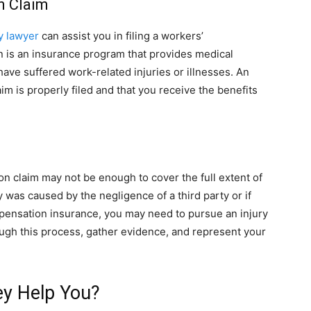
n Claim
y lawyer
can assist you in filing a workers’
 is an insurance program that provides medical
ve suffered work-related injuries or illnesses. An
im is properly filed and that you receive the benefits
on claim may not be enough to cover the full extent of
y was caused by the negligence of a third party or if
pensation insurance, you may need to pursue an injury
ough this process, gather evidence, and represent your
ey Help You?