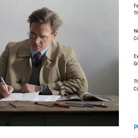
F
T
N
C
Ex
Gr
T
Ci
P