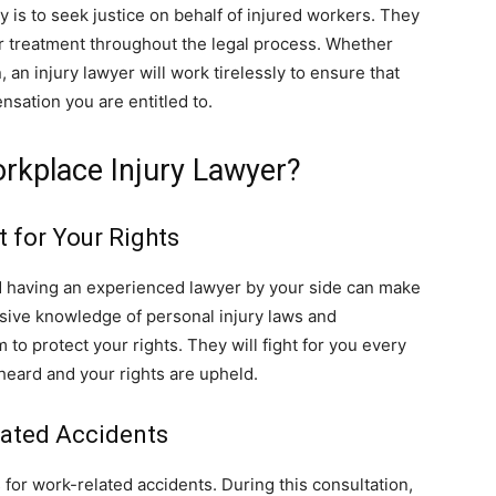
ey is to seek justice on behalf of injured workers. They
fair treatment throughout the legal process. Whether
, an injury lawyer will work tirelessly to ensure that
nsation you are entitled to.
rkplace Injury Lawyer?
 for Your Rights
d having an experienced lawyer by your side can make
ive knowledge of personal injury laws and
to protect your rights. They will fight for you every
 heard and your rights are upheld.
lated Accidents
 for work-related accidents. During this consultation,