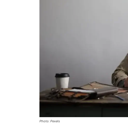
Photo: Pexels