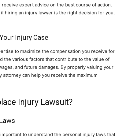
 receive expert advice on the best course of action.
f hiring an injury lawyer is the right decision for you,
our Injury Case
ertise to maximize the compensation you receive for
the various factors that contribute to the value of
 wages, and future damages. By properly valuing your
ury attorney can help you receive the maximum
lace Injury Lawsuit?
 Laws
is important to understand the personal injury laws that