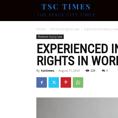
Tsc
Home
Personal Injury Law
Experienced Injury Law
Times
Personal Injury Law
EXPERIENCED I
RIGHTS IN WOR
By
tsctimes
-
August 31, 2023
229
0