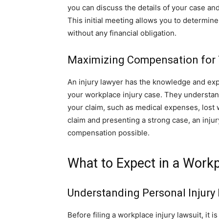
you can discuss the details of your case and
This initial meeting allows you to determine i
without any financial obligation.
Maximizing Compensation for Y
An injury lawyer has the knowledge and exp
your workplace injury case. They understand 
your claim, such as medical expenses, lost
claim and presenting a strong case, an inj
compensation possible.
What to Expect in a Workp
Understanding Personal Injury
Before filing a workplace injury lawsuit, it 