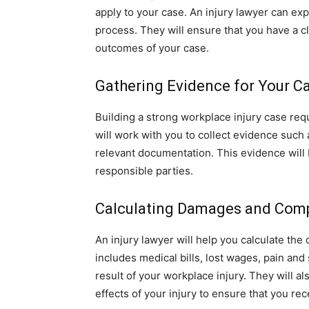
apply to your case. An injury lawyer can exp
process. They will ensure that you have a cl
outcomes of your case.
Gathering Evidence for Your C
Building a strong workplace injury case requ
will work with you to collect evidence such
relevant documentation. This evidence will be
responsible parties.
Calculating Damages and Com
An injury lawyer will help you calculate th
includes medical bills, lost wages, pain and
result of your workplace injury. They will a
effects of your injury to ensure that you re