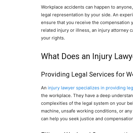
Workplace accidents can happen to anyone, a
legal representation by your side. An exper
ensure that you receive the compensation 
related injury or illness, an injury attorney
your rights.
What Does an Injury Lawy
Providing Legal Services for W
An
injury lawyer specializes in providing leg
the workplace. They have a deep understa
complexities of the legal system on your be
machine, unsafe working conditions, or any 
can help you seek justice and compensation