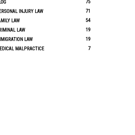
75
LOG
71
ERSONAL INJURY LAW
54
AMILY LAW
19
RIMINAL LAW
19
MMIGRATION LAW
7
EDICAL MALPRACTICE