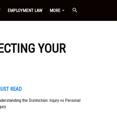
W
EMPLOYMENT LAW
MORE
ECTING YOUR
UST READ
derstanding the Distinction: Injury vs Personal
jury