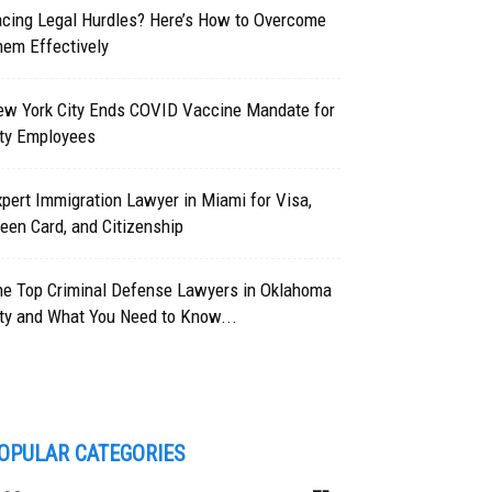
acing Legal Hurdles? Here’s How to Overcome
hem Effectively
ew York City Ends COVID Vaccine Mandate for
ity Employees
pert Immigration Lawyer in Miami for Visa,
een Card, and Citizenship
he Top Criminal Defense Lawyers in Oklahoma
ty and What You Need to Know...
OPULAR CATEGORIES