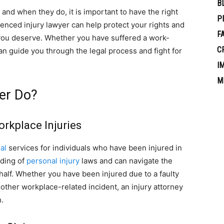
B
nd when they do, it is important to have the right
P
ienced injury lawyer can help protect your rights and
F
you deserve. Whether you have suffered a work-
C
 can guide you through the legal process and fight for
I
M
er Do?
orkplace Injuries
al
services for individuals who have been injured in
nding of
personal injury
laws and can navigate the
half. Whether you have been injured due to a faulty
other workplace-related incident, an injury attorney
.