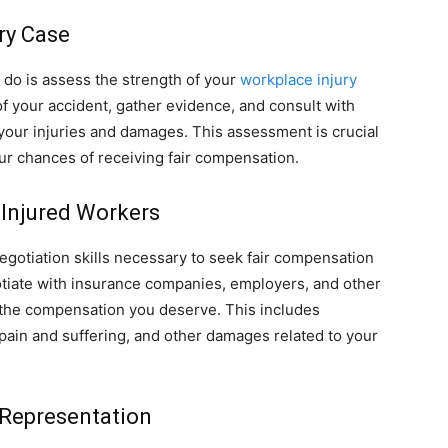
ry Case
ll do is assess the strength of your
workplace injury
 of your accident, gather evidence, and consult with
your injuries and damages. This assessment is crucial
ur chances of receiving fair compensation.
Injured Workers
egotiation skills necessary to seek fair compensation
otiate with insurance companies, employers, and other
e the compensation you deserve. This includes
 pain and suffering, and other damages related to your
 Representation