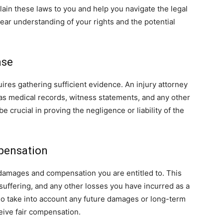
lain these laws to you and help you navigate the legal
ear understanding of your rights and the potential
ase
ires gathering sufficient evidence. An injury attorney
 as medical records, witness statements, and any other
 crucial in proving the negligence or liability of the
pensation
e damages and compensation you are entitled to. This
 suffering, and any other losses you have incurred as a
lso take into account any future damages or long-term
ceive fair compensation.