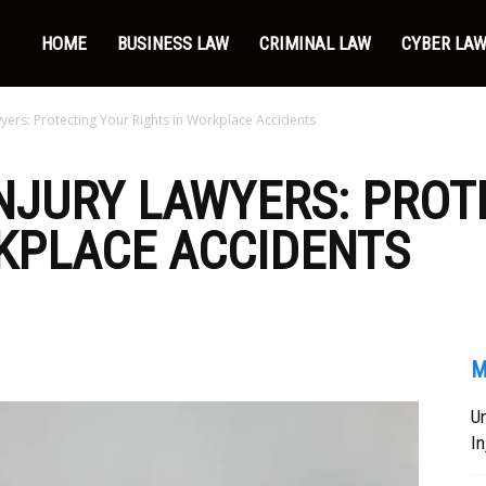
HOME
BUSINESS LAW
CRIMINAL LAW
CYBER LA
yers: Protecting Your Rights in Workplace Accidents
NJURY LAWYERS: PROT
KPLACE ACCIDENTS
M
Un
In