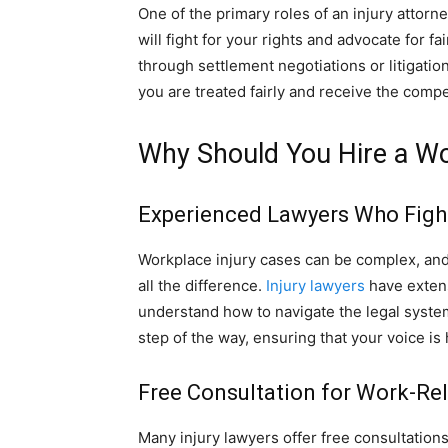
One of the primary roles of an injury attorn
will fight for your rights and advocate for 
through settlement negotiations or litigation
you are treated fairly and receive the compe
Why Should You Hire a Wo
Experienced Lawyers Who Fight
Workplace injury cases can be complex, an
all the difference.
Injury lawyers
have extens
understand how to navigate the legal system 
step of the way, ensuring that your voice is
Free Consultation for Work-Re
Many injury lawyers offer free consultations