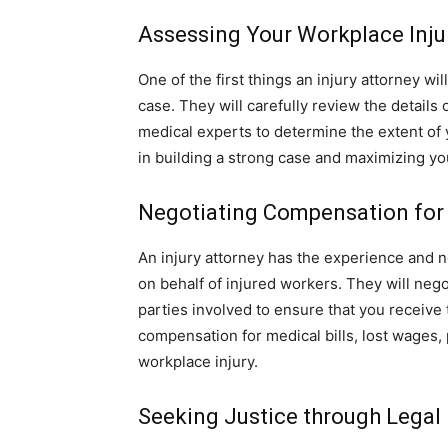
Assessing Your Workplace Inju
One of the first things an injury attorney wi
case. They will carefully review the details
medical experts to determine the extent of 
in building a strong case and maximizing yo
Negotiating Compensation for 
An injury attorney has the experience and n
on behalf of injured workers. They will neg
parties involved to ensure that you receiv
compensation for medical bills, lost wages,
workplace injury.
Seeking Justice through Legal