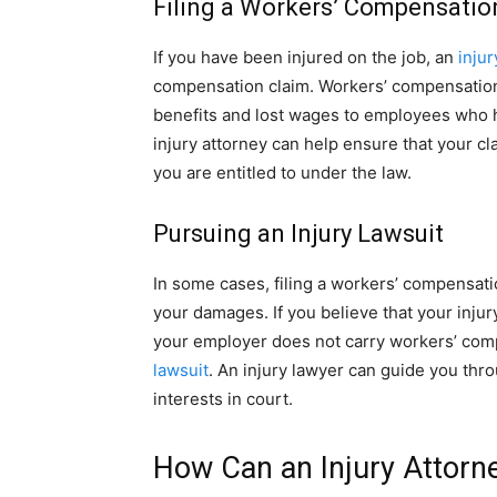
Filing a Workers’ Compensatio
If you have been injured on the job, an
injur
compensation claim. Workers’ compensation
benefits and lost wages to employees who ha
injury attorney can help ensure that your cla
you are entitled to under the law.
Pursuing an Injury Lawsuit
In some cases, filing a workers’ compensati
your damages. If you believe that your injur
your employer does not carry workers’ com
lawsuit
. An injury lawyer can guide you thr
interests in court.
How Can an Injury Attorn