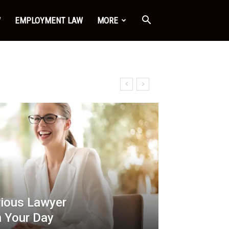
W
EMPLOYMENT LAW
MORE
rious Lawyer
 Your Day