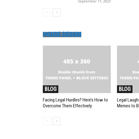
September 11, 2023
HOUSE DESIGN
BLOG
BLOG
Facing Legal Hurdles? Here’s How to
Legal Laughs
Overcome Them Effectively
Memes to Br