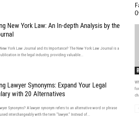
F
O
ing New York Law: An In-depth Analysis by the
urnal
 New York Law Journal and its Importance? The New York Law Journal is a
blication in the legal industry, providing valuable...
Wh
ing Lawyer Synonyms: Expand Your Legal
fo
ary with 20 Alternatives
ch
wyer Synonyms? A lawyer synonym refers to an alternative word or phrase
used interchangeably with the term "lawyer." Instead of...