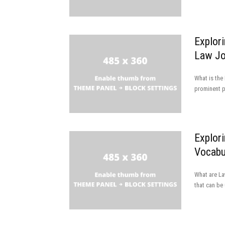
Explor
Law Jo
What is the
prominent pu
Explor
Vocabul
What are La
that can be 