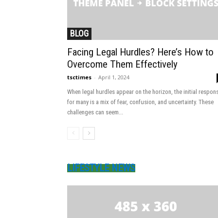
BLOG
Facing Legal Hurdles? Here’s How to
Overcome Them Effectively
tsctimes
-
April 1, 2024
When legal hurdles appear on the horizon, the initial respon
for many is a mix of fear, confusion, and uncertainty. These
challenges can seem...
LIFESTYLE NEWS