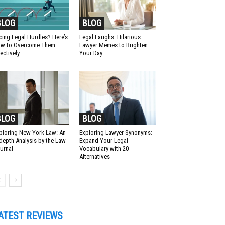
BLOG
BLOG
cing Legal Hurdles? Here’s
Legal Laughs: Hilarious
w to Overcome Them
Lawyer Memes to Brighten
fectively
Your Day
BLOG
BLOG
ploring New York Law: An
Exploring Lawyer Synonyms:
-depth Analysis by the Law
Expand Your Legal
urnal
Vocabulary with 20
Alternatives
ATEST REVIEWS