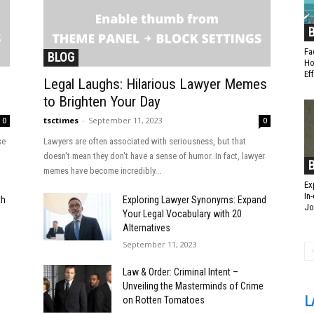
Fa
BLOG
Ho
Ef
Legal Laughs: Hilarious Lawyer Memes
to Brighten Your Day
tsctimes
-
September 11, 2023
0
0
se
Lawyers are often associated with seriousness, but that
doesn't mean they don't have a sense of humor. In fact, lawyer
memes have become incredibly...
Ex
In
th
Exploring Lawyer Synonyms: Expand
Jo
Your Legal Vocabulary with 20
Alternatives
September 11, 2023
Law & Order: Criminal Intent –
Unveiling the Masterminds of Crime
L
on Rotten Tomatoes