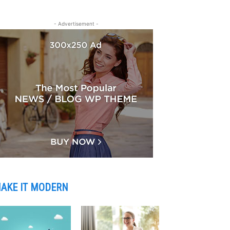
- Advertisement -
AKE IT MODERN