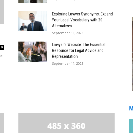
Exploring Lawyer Synonyms: Expand
Your Legal Vocabulary with 20
Alternatives
September 11, 2023
Lawyer’s Website: The Essential
0
Resource for Legal Advice and
se
Representation
September 11, 2023
M