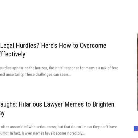
 Legal Hurdles? Here’s How to Overcome
ffectively
urdles appear on the horizon, the initial response for many is a mix of fear,
and uncertainty. These challenges can seem...
Laughs: Hilarious Lawyer Memes to Brighten
ay
 often associated with seriousness, but that doesn't mean they don't have
H
humor. In fact, lawyer memes have become incredibly...