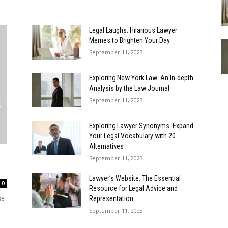
Legal Laughs: Hilarious Lawyer
Memes to Brighten Your Day
September 11, 2023
Exploring New York Law: An In-depth
Analysis by the Law Journal
September 11, 2023
Exploring Lawyer Synonyms: Expand
Your Legal Vocabulary with 20
Alternatives
September 11, 2023
Lawyer’s Website: The Essential
0
Resource for Legal Advice and
se
Representation
September 11, 2023