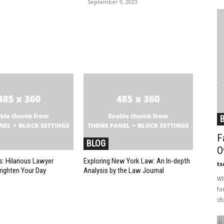
September 9, 2023
F
BLOG
O
: Hilarious Lawyer
Exploring New York Law: An In-depth
ts
ighten Your Day
Analysis by the Law Journal
Wh
fo
ch