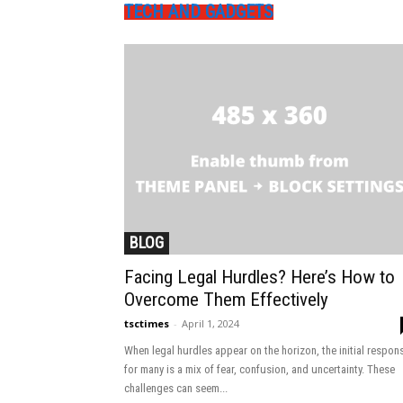
TECH AND GADGETS
BLOG
Facing Legal Hurdles? Here’s How to
Overcome Them Effectively
tsctimes
-
April 1, 2024
When legal hurdles appear on the horizon, the initial respon
for many is a mix of fear, confusion, and uncertainty. These
challenges can seem...