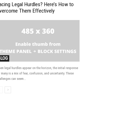
acing Legal Hurdles? Here’s How to
vercome Them Effectively
BLOG
en legal hurdles appear on the horizon, the initial response
r many is a mix of fear, confusion, and uncertainty. These
allenges can seem...