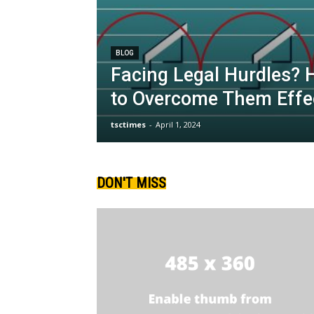
BLOG
Facing Legal Hurdles? 
to Overcome Them Effec
tsctimes
-
April 1, 2024
DON'T MISS