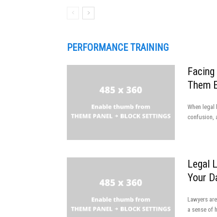
PERFORMANCE TRAINING
Facing
Them E
When legal h
confusion, 
Legal 
Your D
Lawyers are
a sense of 