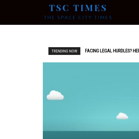
Tsc
Times
FACING LEGAL HURDLES? HE
TRENDING NOW