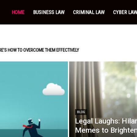
HOME
BUSINESS LAW
CRIMINAL LAW
CYBER LA
RE’S HOW TO OVERCOME THEM EFFECTIVELY
BLOG
Legal Laughs: Hila
Memes to Brighten