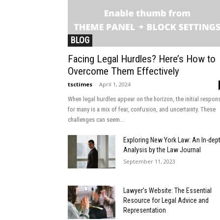
BLOG
Facing Legal Hurdles? Here’s How to
Overcome Them Effectively
tsctimes
-
April 1, 2024
When legal hurdles appear on the horizon, the initial respon
for many is a mix of fear, confusion, and uncertainty. These
challenges can seem...
Exploring New York Law: An In-dep
Analysis by the Law Journal
September 11, 2023
Lawyer’s Website: The Essential
Resource for Legal Advice and
Representation