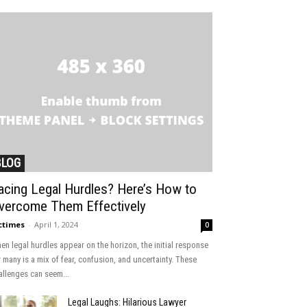
BLOG
acing Legal Hurdles? Here’s How to
vercome Them Effectively
ctimes
-
April 1, 2024
0
en legal hurdles appear on the horizon, the initial response
r many is a mix of fear, confusion, and uncertainty. These
allenges can seem...
Legal Laughs: Hilarious Lawyer