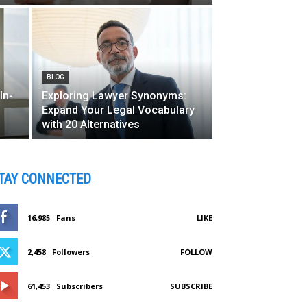
BLOG
In-
Exploring Lawyer Synonyms:
Expand Your Legal Vocabulary
with 20 Alternatives
TAY CONNECTED
16,985
Fans
LIKE
2,458
Followers
FOLLOW
61,453
Subscribers
SUBSCRIBE