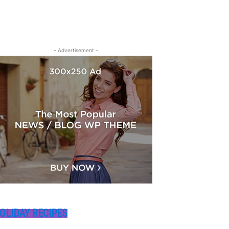
- Advertisement -
OLIDAY RECIPES