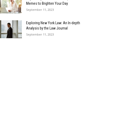
Memes to Brighten Your Day
September 11, 2023
Exploring New York Law: An In-depth
Analysis by the Law Journal
September 11, 2023