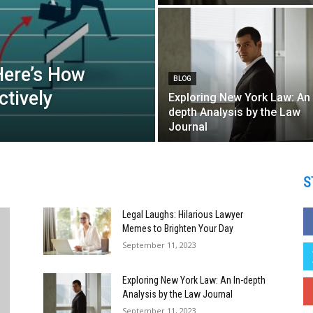
Here’s How
BLOG
tively
Exploring New York Law: An 
depth Analysis by the Law
Journal
S
Legal Laughs: Hilarious Lawyer
Memes to Brighten Your Day
September 11, 2023
Exploring New York Law: An In-depth
Analysis by the Law Journal
September 11, 2023