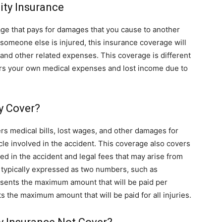
lity Insurance
erage that pays for damages that you cause to another
 someone else is injured, this insurance coverage will
 and other related expenses. This coverage is different
rs your own medical expenses and lost income due to
ty Cover?
vers medical bills, lost wages, and other damages for
cle involved in the accident. This coverage also covers
sed in the accident and legal fees that may arise from
t is typically expressed as two numbers, such as
sents the maximum amount that will be paid per
the maximum amount that will be paid for all injuries.