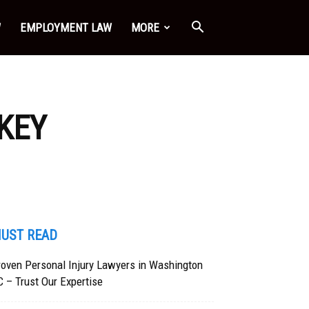
W
EMPLOYMENT LAW
MORE
 KEY
UST READ
oven Personal Injury Lawyers in Washington
 – Trust Our Expertise