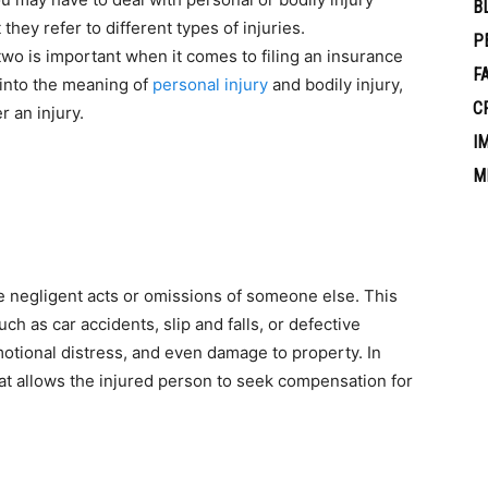
B
hey refer to different types of injuries.
P
wo is important when it comes to filing an insurance
F
ve into the meaning of
personal injury
and bodily injury,
C
r an injury.
I
M
e negligent acts or omissions of someone else. This
ch as car accidents, slip and falls, or defective
emotional distress, and even damage to property. In
 that allows the injured person to seek compensation for