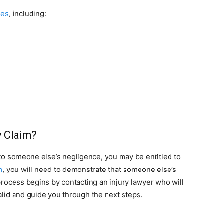
ses
, including:
y Claim?
 to someone else’s negligence, you may be entitled to
m
, you will need to demonstrate that someone else’s
process begins by contacting an injury lawyer who will
lid and guide you through the next steps.