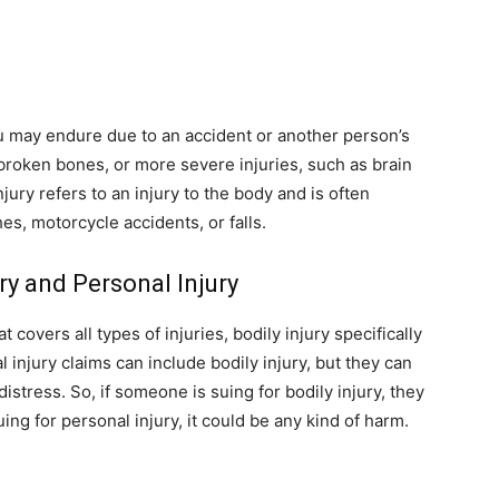
ou may endure due to an accident or another person’s
 broken bones, or more severe injuries, such as brain
njury refers to an injury to the body and is often
es, motorcycle accidents, or falls.
ry and Personal Injury
 covers all types of injuries, bodily injury specifically
 injury claims can include bodily injury, but they can
stress. So, if someone is suing for bodily injury, they
uing for personal injury, it could be any kind of harm.