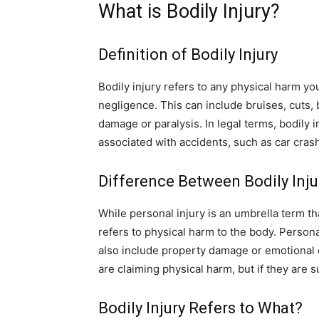
What is Bodily Injury?
Definition of Bodily Injury
Bodily injury refers to any physical harm y
negligence. This can include bruises, cuts,
damage or paralysis. In legal terms, bodily i
associated with accidents, such as car crash
Difference Between Bodily Inju
While personal injury is an umbrella term that
refers to physical harm to the body. Personal
also include property damage or emotional di
are claiming physical harm, but if they are s
Bodily Injury Refers to What?