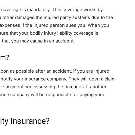
lity coverage is mandatory. This coverage works by
nd other damages the injured party sustains due to the
l expenses if the injured person sues you. When you
ure that your bodily injury liability coverage is
 that you may cause in an accident.
aim?
 soon as possible after an accident. If you are injured,
 notify your insurance company. They will open a claim
 the accident and assessing the damages. If another
surance company will be responsible for paying your
lity Insurance?