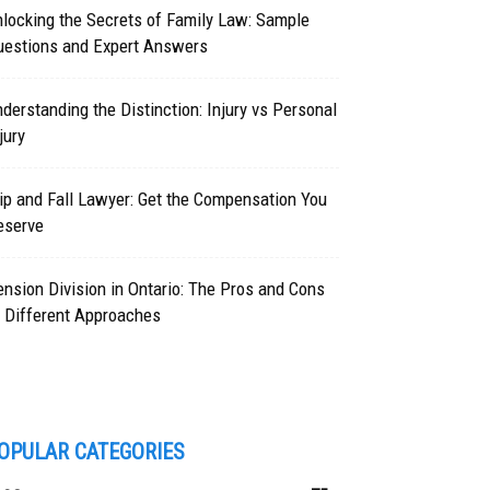
locking the Secrets of Family Law: Sample
uestions and Expert Answers
derstanding the Distinction: Injury vs Personal
jury
ip and Fall Lawyer: Get the Compensation You
eserve
nsion Division in Ontario: The Pros and Cons
 Different Approaches
OPULAR CATEGORIES