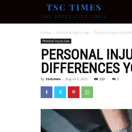
Tsc
Home
Personal Injury Law
Personal Injury vs Bod
Times
Personal Injury Law
PERSONAL INJU
DIFFERENCES 
By
tsctimes
-
August 3, 2023
232
0