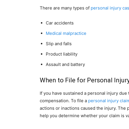
There are many types of
personal injury ca
Car accidents
Medical malpractice
Slip and falls
Product liability
Assault and battery
When to File for Personal Injur
If you have sustained a personal injury due
compensation. To file a
personal injury clai
actions or inactions caused the injury. The 
help you determine whether your claim is va