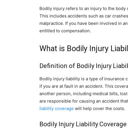
Bodily injury refers to an injury to the bod
This includes accidents such as car crashes,
malpractice. If you have been involved in a
entitled to compensation.
What is Bodily Injury Liabil
Definition of Bodily Injury Liabil
Bodily injury liability is a type of insuranc
if you are at fault in an accident. This cove
another person, including medical bills, lost
are responsible for causing an accident tha
liability coverage
will help cover the costs.
Bodily Injury Liability Coverag