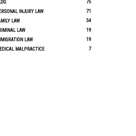
75
LOG
71
ERSONAL INJURY LAW
54
AMILY LAW
19
RIMINAL LAW
19
MMIGRATION LAW
7
EDICAL MALPRACTICE