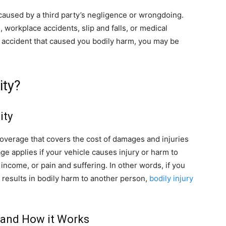
y caused by a third party’s negligence or wrongdoing.
 workplace accidents, slip and falls, or medical
n accident that caused you bodily harm, you may be
ity?
ity
e coverage that covers the cost of damages and injuries
rage applies if your vehicle causes injury or harm to
 income, or pain and suffering. In other words, if you
t results in bodily harm to another person,
bodily injury
e and How it Works