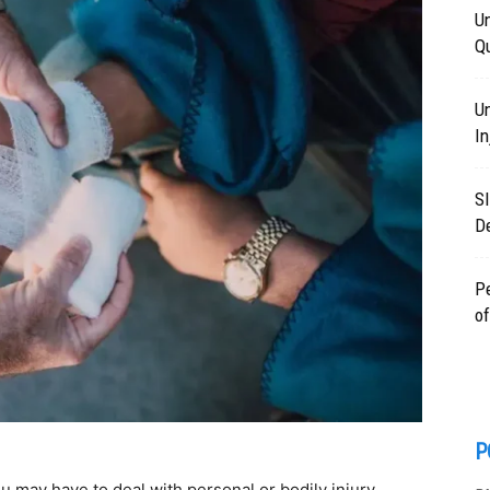
Un
Q
Un
In
Sl
D
Pe
of
P
u may have to deal with personal or bodily injury