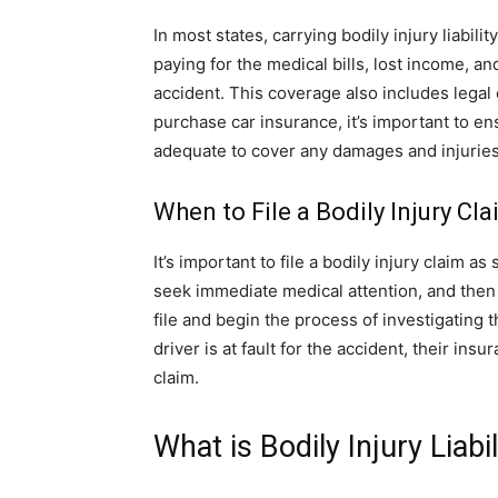
In most states, carrying bodily injury liabi
paying for the medical bills, lost income, a
accident. This coverage also includes lega
purchase car insurance, it’s important to ens
adequate to cover any damages and injuries
When to File a Bodily Injury Cl
It’s important to file a bodily injury claim as
seek immediate medical attention, and then
file and begin the process of investigating
driver is at fault for the accident, their in
claim.
What is Bodily Injury Liabi