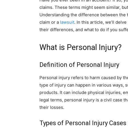
claims. These terms might seem similar, but t
Understanding the difference between the t
claim or a
lawsuit
. In this article, we’ll del
their differences, and what to do if you suffe
What is Personal Injury?
Definition of Personal Injury
Personal injury refers to harm caused by th
type of injury can happen in various ways, su
products. It can include physical injuries, 
legal terms, personal injury is a civil case
their losses.
Types of Personal Injury Cases