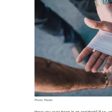
Photo: Pexels
Have you ever been in an accident? If so, yo