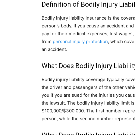
Definition of Bodily Injury Liabi
Bodily injury liability insurance is the cov
person’s body. If you cause an accident and
pay for their medical expenses, lost wages,
from
personal injury protection
, which cove
an accident.
What Does Bodily Injury Liabili
Bodily injury liability coverage typically co
the driver and passengers of the other vehi
you if you are sued for the injuries you cau
the lawsuit. The bodily injury liability limi
$100,000/$300,000. The first number repre
person, while the second number represents 