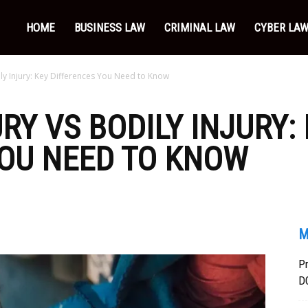
HOME
BUSINESS LAW
CRIMINAL LAW
CYBER LA
ily Injury: Key Differences You Need to Know
RY VS BODILY INJURY:
YOU NEED TO KNOW
M
Pr
DC