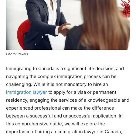
Photo: Pexels
Immigrating to Canada is a significant life decision, and
navigating the complex immigration process can be
challenging. While it is not mandatory to hire an
immigration lawyer
to apply for a visa or permanent
residency, engaging the services of a knowledgeable and
experienced professional can make the difference
between a successful and unsuccessful application. In
this comprehensive guide, we will explore the
importance of hiring an immigration lawyer in Canada,