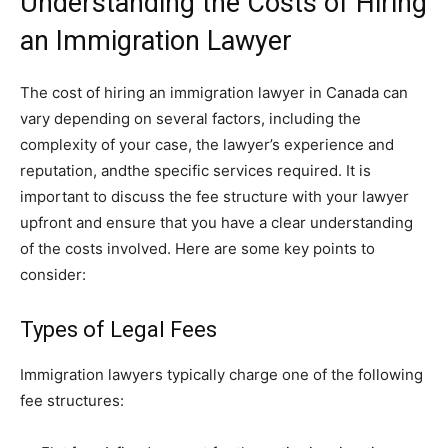
Understanding the Costs of Hiring
an Immigration Lawyer
The cost of hiring an immigration lawyer in Canada can
vary depending on several factors, including the
complexity of your case, the lawyer’s experience and
reputation, andthe specific services required. It is
important to discuss the fee structure with your lawyer
upfront and ensure that you have a clear understanding
of the costs involved. Here are some key points to
consider:
Types of Legal Fees
Immigration lawyers typically charge one of the following
fee structures: