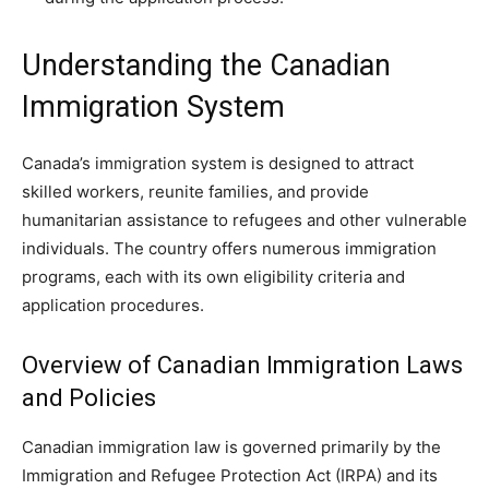
Understanding the Canadian
Immigration System
Canada’s immigration system is designed to attract
skilled workers, reunite families, and provide
humanitarian assistance to refugees and other vulnerable
individuals. The country offers numerous immigration
programs, each with its own eligibility criteria and
application procedures.
Overview of Canadian Immigration Laws
and Policies
Canadian immigration law is governed primarily by the
Immigration and Refugee Protection Act (IRPA) and its