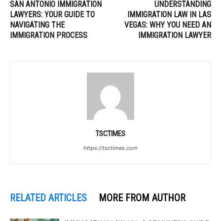
SAN ANTONIO IMMIGRATION
UNDERSTANDING
LAWYERS: YOUR GUIDE TO
IMMIGRATION LAW IN LAS
NAVIGATING THE
VEGAS: WHY YOU NEED AN
IMMIGRATION PROCESS
IMMIGRATION LAWYER
TSCTIMES
https://tsctimes.com
RELATED ARTICLES
MORE FROM AUTHOR