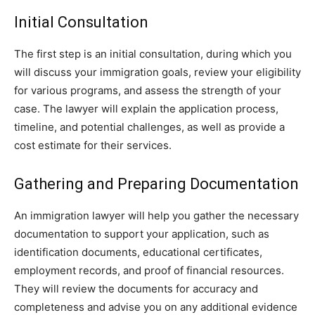
Initial Consultation
The first step is an initial consultation, during which you
will discuss your immigration goals, review your eligibility
for various programs, and assess the strength of your
case. The lawyer will explain the application process,
timeline, and potential challenges, as well as provide a
cost estimate for their services.
Gathering and Preparing Documentation
An immigration lawyer will help you gather the necessary
documentation to support your application, such as
identification documents, educational certificates,
employment records, and proof of financial resources.
They will review the documents for accuracy and
completeness and advise you on any additional evidence