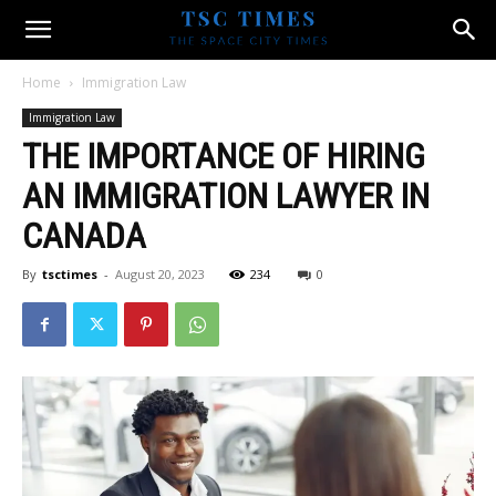
Home
Immigration Law
Immigration Law
THE IMPORTANCE OF HIRING
AN IMMIGRATION LAWYER IN
CANADA
By
tsctimes
-
August 20, 2023
234
0