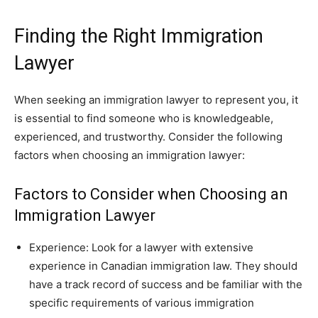
Finding the Right Immigration
Lawyer
When seeking an immigration lawyer to represent you, it
is essential to find someone who is knowledgeable,
experienced, and trustworthy. Consider the following
factors when choosing an immigration lawyer:
Factors to Consider when Choosing an
Immigration Lawyer
Experience: Look for a lawyer with extensive
experience in Canadian immigration law. They should
have a track record of success and be familiar with the
specific requirements of various immigration