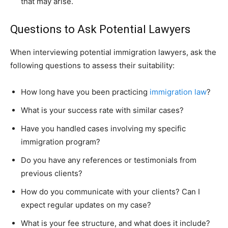
that may arise.
Questions to Ask Potential Lawyers
When interviewing potential immigration lawyers, ask the
following questions to assess their suitability:
How long have you been practicing
immigration law
?
What is your success rate with similar cases?
Have you handled cases involving my specific
immigration program?
Do you have any references or testimonials from
previous clients?
How do you communicate with your clients? Can I
expect regular updates on my case?
What is your fee structure, and what does it include?