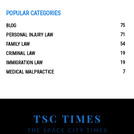
POPULAR CATEGORIES
75
BLOG
71
PERSONAL INJURY LAW
54
FAMILY LAW
19
CRIMINAL LAW
19
IMMIGRATION LAW
7
MEDICAL MALPRACTICE