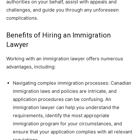
authorities on your behalf, assist with appeals and
challenges, and guide you through any unforeseen
complications.
Benefits of Hiring an Immigration
Lawyer
Working with an immigration lawyer offers numerous
advantages, including:
Navigating complex immigration processes: Canadian
immigration laws and policies are intricate, and
application procedures can be confusing. An
immigration lawyer can help you understand the
requirements, identify the most appropriate
immigration program for your circumstances, and
ensure that your application complies with all relevant
regulations.