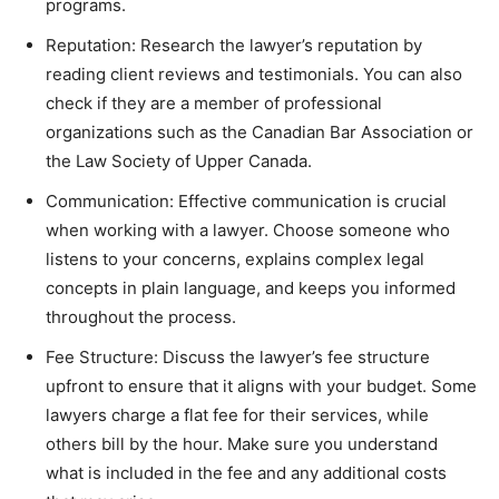
programs.
Reputation: Research the lawyer’s reputation by
reading client reviews and testimonials. You can also
check if they are a member of professional
organizations such as the Canadian Bar Association or
the Law Society of Upper Canada.
Communication: Effective communication is crucial
when working with a lawyer. Choose someone who
listens to your concerns, explains complex legal
concepts in plain language, and keeps you informed
throughout the process.
Fee Structure: Discuss the lawyer’s fee structure
upfront to ensure that it aligns with your budget. Some
lawyers charge a flat fee for their services, while
others bill by the hour. Make sure you understand
what is included in the fee and any additional costs