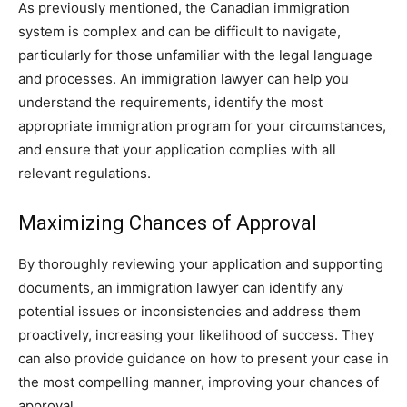
As previously mentioned, the Canadian immigration
system is complex and can be difficult to navigate,
particularly for those unfamiliar with the legal language
and processes. An immigration lawyer can help you
understand the requirements, identify the most
appropriate immigration program for your circumstances,
and ensure that your application complies with all
relevant regulations.
Maximizing Chances of Approval
By thoroughly reviewing your application and supporting
documents, an immigration lawyer can identify any
potential issues or inconsistencies and address them
proactively, increasing your likelihood of success. They
can also provide guidance on how to present your case in
the most compelling manner, improving your chances of
approval.