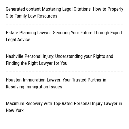
Generated content Mastering Legal Citations: How to Properly
Cite Family Law Resources
Estate Planning Lawyer: Securing Your Future Through Expert
Legal Advice
Nashville Personal Injury: Understanding your Rights and
Finding the Right Lawyer for You
Houston Immigration Lawyer: Your Trusted Partner in
Resolving Immigration Issues
Maximum Recovery with Top-Rated Personal Injury Lawyer in
New York