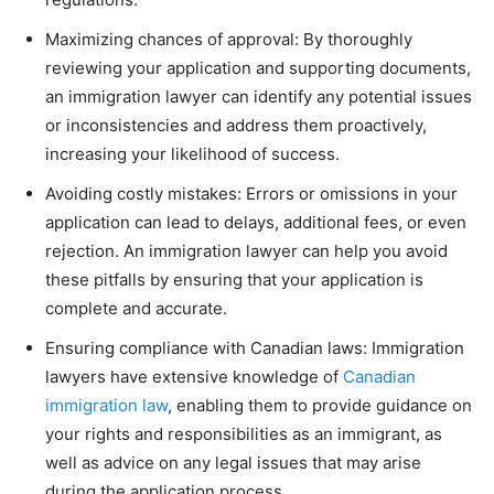
Maximizing chances of approval: By thoroughly
reviewing your application and supporting documents,
an immigration lawyer can identify any potential issues
or inconsistencies and address them proactively,
increasing your likelihood of success.
Avoiding costly mistakes: Errors or omissions in your
application can lead to delays, additional fees, or even
rejection. An immigration lawyer can help you avoid
these pitfalls by ensuring that your application is
complete and accurate.
Ensuring compliance with Canadian laws: Immigration
lawyers have extensive knowledge of
Canadian
immigration law
, enabling them to provide guidance on
your rights and responsibilities as an immigrant, as
well as advice on any legal issues that may arise
during the application process.