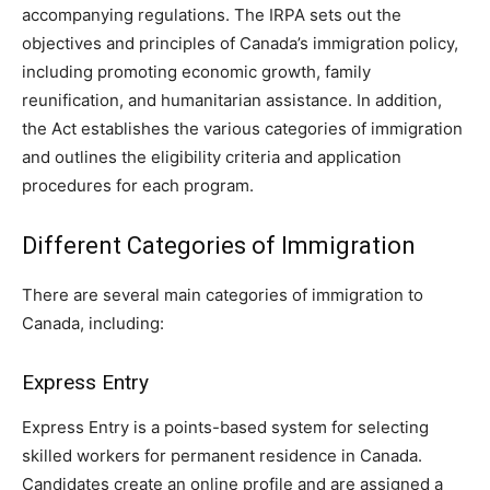
accompanying regulations. The IRPA sets out the
objectives and principles of Canada’s immigration policy,
including promoting economic growth, family
reunification, and humanitarian assistance. In addition,
the Act establishes the various categories of immigration
and outlines the eligibility criteria and application
procedures for each program.
Different Categories of Immigration
There are several main categories of immigration to
Canada, including:
Express Entry
Express Entry is a points-based system for selecting
skilled workers for permanent residence in Canada.
Candidates create an online profile and are assigned a