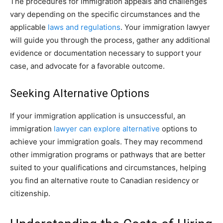
The procedures for immigration appeals and challenges
vary depending on the specific circumstances and the
applicable
laws and regulations
. Your immigration lawyer
will guide you through the process, gather any additional
evidence or documentation necessary to support your
case, and advocate for a favorable outcome.
Seeking Alternative Options
If your immigration application is unsuccessful, an
immigration
lawyer can explore alternative
options to
achieve your immigration goals. They may recommend
other immigration programs or pathways that are better
suited to your qualifications and circumstances, helping
you find an alternative route to Canadian residency or
citizenship.