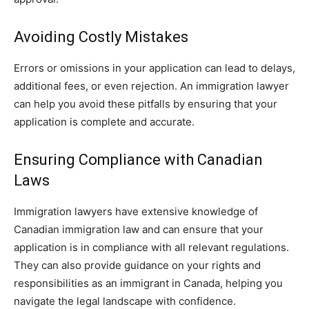
Avoiding Costly Mistakes
Errors or omissions in your application can lead to delays,
additional fees, or even rejection. An immigration lawyer
can help you avoid these pitfalls by ensuring that your
application is complete and accurate.
Ensuring Compliance with Canadian
Laws
Immigration lawyers have extensive knowledge of
Canadian immigration law and can ensure that your
application is in compliance with all relevant regulations.
They can also provide guidance on your rights and
responsibilities as an immigrant in Canada, helping you
navigate the legal landscape with confidence.