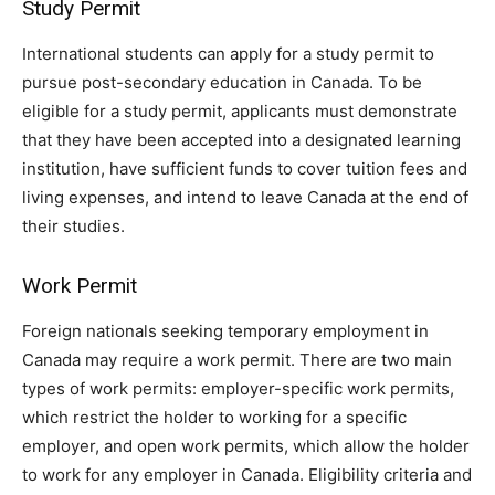
Study Permit
International students can apply for a study permit to
pursue post-secondary education in Canada. To be
eligible for a study permit, applicants must demonstrate
that they have been accepted into a designated learning
institution, have sufficient funds to cover tuition fees and
living expenses, and intend to leave Canada at the end of
their studies.
Work Permit
Foreign nationals seeking temporary employment in
Canada may require a work permit. There are two main
types of work permits: employer-specific work permits,
which restrict the holder to working for a specific
employer, and open work permits, which allow the holder
to work for any employer in Canada. Eligibility criteria and