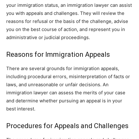
your immigration status, an immigration lawyer can assist
you with appeals and challenges. They will review the
reasons for refusal or the basis of the challenge, advise
you on the best course of action, and represent you in
administrative or judicial proceedings.
Reasons for Immigration Appeals
There are several grounds for immigration appeals,
including procedural errors, misinterpretation of facts or
laws, and unreasonable or unfair decisions. An
immigration lawyer can assess the merits of your case
and determine whether pursuing an appeal is in your
best interest.
Procedures for Appeals and Challenges