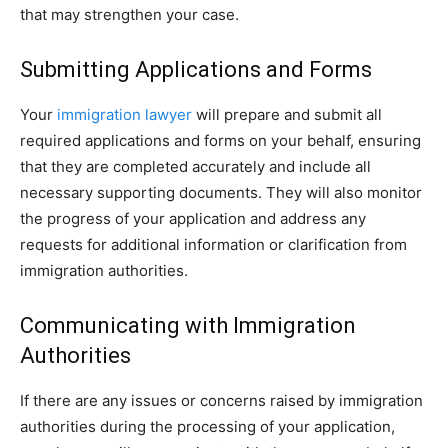
that may strengthen your case.
Submitting Applications and Forms
Your
immigration lawyer
will prepare and submit all
required applications and forms on your behalf, ensuring
that they are completed accurately and include all
necessary supporting documents. They will also monitor
the progress of your application and address any
requests for additional information or clarification from
immigration authorities.
Communicating with Immigration
Authorities
If there are any issues or concerns raised by immigration
authorities during the processing of your application,