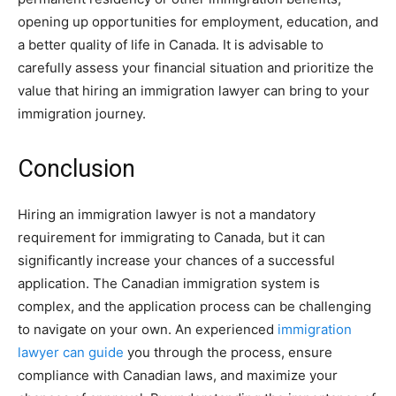
opening up opportunities for employment, education, and
a better quality of life in Canada. It is advisable to
carefully assess your financial situation and prioritize the
value that hiring an immigration lawyer can bring to your
immigration journey.
Conclusion
Hiring an immigration lawyer is not a mandatory
requirement for immigrating to Canada, but it can
significantly increase your chances of a successful
application. The Canadian immigration system is
complex, and the application process can be challenging
to navigate on your own. An experienced
immigration
lawyer can guide
you through the process, ensure
compliance with Canadian laws, and maximize your