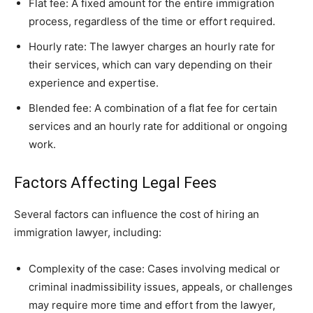
Flat fee: A fixed amount for the entire immigration
process, regardless of the time or effort required.
Hourly rate: The lawyer charges an hourly rate for
their services, which can vary depending on their
experience and expertise.
Blended fee: A combination of a flat fee for certain
services and an hourly rate for additional or ongoing
work.
Factors Affecting Legal Fees
Several factors can influence the cost of hiring an
immigration lawyer, including:
Complexity of the case: Cases involving medical or
criminal inadmissibility issues, appeals, or challenges
may require more time and effort from the lawyer,