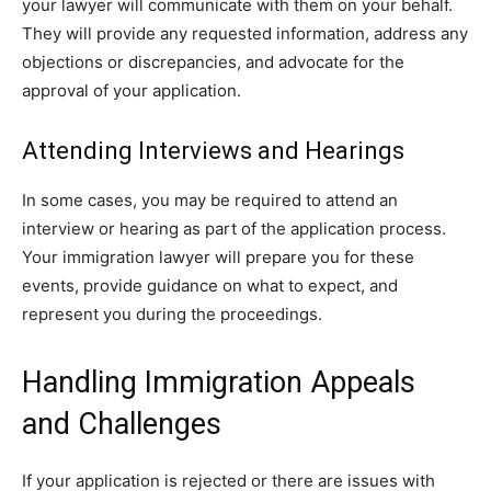
your lawyer will communicate with them on your behalf.
They will provide any requested information, address any
objections or discrepancies, and advocate for the
approval of your application.
Attending Interviews and Hearings
In some cases, you may be required to attend an
interview or hearing as part of the application process.
Your immigration lawyer will prepare you for these
events, provide guidance on what to expect, and
represent you during the proceedings.
Handling Immigration Appeals
and Challenges
If your application is rejected or there are issues with