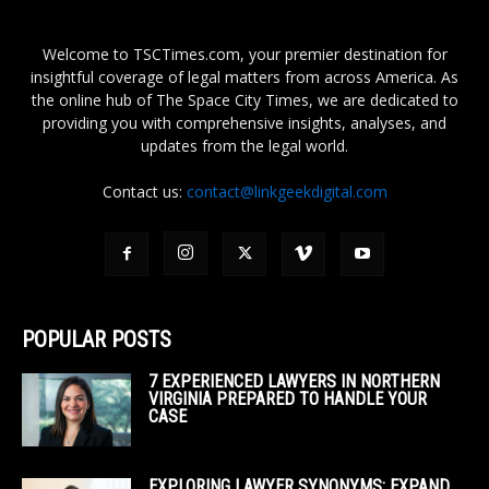
Welcome to TSCTimes.com, your premier destination for
insightful coverage of legal matters from across America. As
the online hub of The Space City Times, we are dedicated to
providing you with comprehensive insights, analyses, and
updates from the legal world.
Contact us:
contact@linkgeekdigital.com
POPULAR POSTS
7 EXPERIENCED LAWYERS IN NORTHERN
VIRGINIA PREPARED TO HANDLE YOUR
CASE
EXPLORING LAWYER SYNONYMS: EXPAND