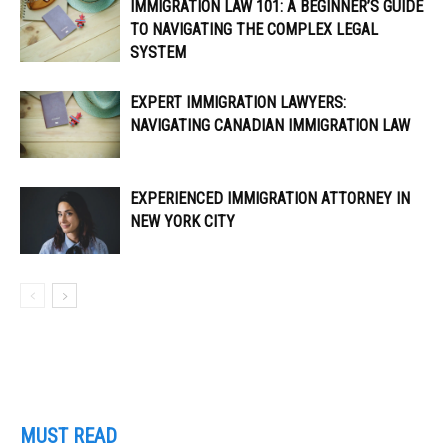
IMMIGRATION LAW 101: A BEGINNER’S GUIDE
TO NAVIGATING THE COMPLEX LEGAL
SYSTEM
EXPERT IMMIGRATION LAWYERS:
NAVIGATING CANADIAN IMMIGRATION LAW
EXPERIENCED IMMIGRATION ATTORNEY IN
NEW YORK CITY
MUST READ