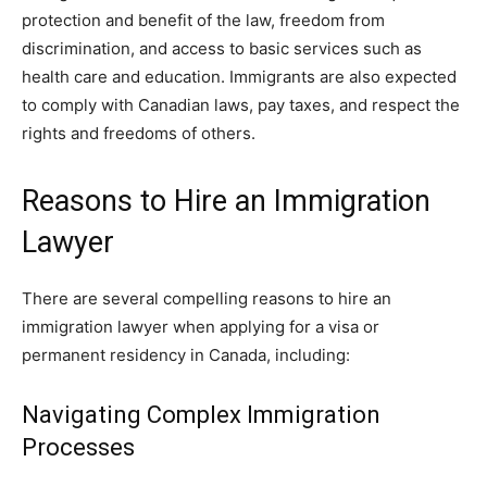
protection and benefit of the law, freedom from
discrimination, and access to basic services such as
health care and education. Immigrants are also expected
to comply with Canadian laws, pay taxes, and respect the
rights and freedoms of others.
Reasons to Hire an Immigration
Lawyer
There are several compelling reasons to hire an
immigration lawyer when applying for a visa or
permanent residency in Canada, including:
Navigating Complex Immigration
Processes