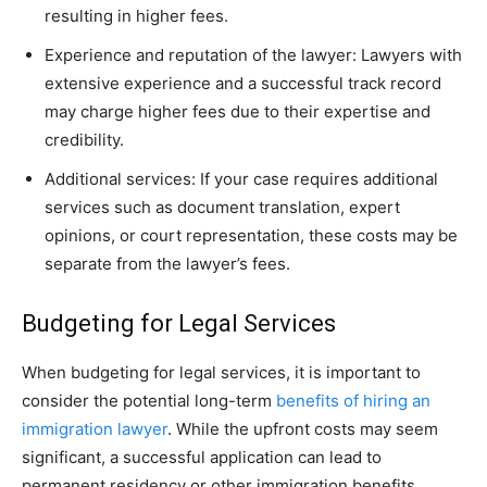
resulting in higher fees.
Experience and reputation of the lawyer: Lawyers with
extensive experience and a successful track record
may charge higher fees due to their expertise and
credibility.
Additional services: If your case requires additional
services such as document translation, expert
opinions, or court representation, these costs may be
separate from the lawyer’s fees.
Budgeting for Legal Services
When budgeting for legal services, it is important to
consider the potential long-term
benefits of hiring an
immigration lawyer
. While the upfront costs may seem
significant, a successful application can lead to
permanent residency or other immigration benefits,