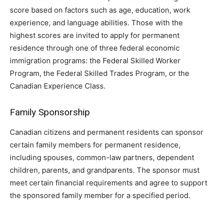
score based on factors such as age, education, work
experience, and language abilities. Those with the
highest scores are invited to apply for permanent
residence through one of three federal economic
immigration programs: the Federal Skilled Worker
Program, the Federal Skilled Trades Program, or the
Canadian Experience Class.
Family Sponsorship
Canadian citizens and permanent residents can sponsor
certain family members for permanent residence,
including spouses, common-law partners, dependent
children, parents, and grandparents. The sponsor must
meet certain financial requirements and agree to support
the sponsored family member for a specified period.