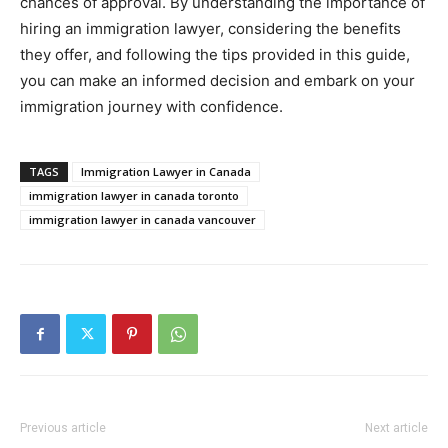
chances of approval. By understanding the importance of
hiring an immigration lawyer, considering the benefits
they offer, and following the tips provided in this guide,
you can make an informed decision and embark on your
immigration journey with confidence.
TAGS
Immigration Lawyer in Canada
immigration lawyer in canada toronto
immigration lawyer in canada vancouver
Previous article
Next article