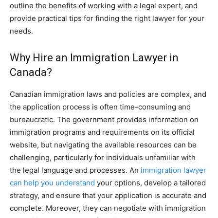
outline the benefits of working with a legal expert, and
provide practical tips for finding the right lawyer for your
needs.
Why Hire an Immigration Lawyer in
Canada?
Canadian immigration laws and policies are complex, and
the application process is often time-consuming and
bureaucratic. The government provides information on
immigration programs and requirements on its official
website, but navigating the available resources can be
challenging, particularly for individuals unfamiliar with
the legal language and processes. An
immigration lawyer
can help you understand
your options, develop a tailored
strategy, and ensure that your application is accurate and
complete. Moreover, they can negotiate with immigration