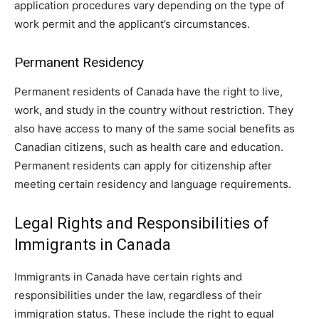
application procedures vary depending on the type of
work permit and the applicant’s circumstances.
Permanent Residency
Permanent residents of Canada have the right to live,
work, and study in the country without restriction. They
also have access to many of the same social benefits as
Canadian citizens, such as health care and education.
Permanent residents can apply for citizenship after
meeting certain residency and language requirements.
Legal Rights and Responsibilities of
Immigrants in Canada
Immigrants in Canada have certain rights and
responsibilities under the law, regardless of their
immigration status. These include the right to equal