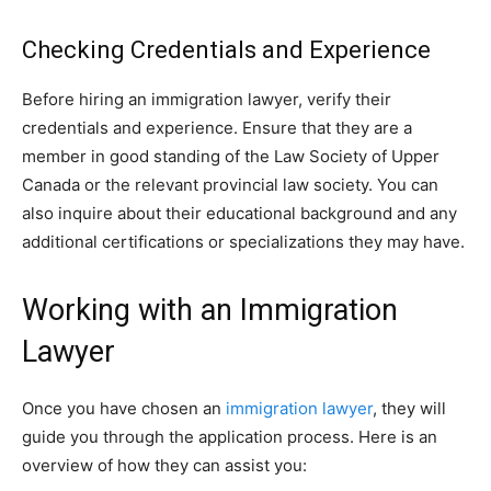
Checking Credentials and Experience
Before hiring an immigration lawyer, verify their
credentials and experience. Ensure that they are a
member in good standing of the Law Society of Upper
Canada or the relevant provincial law society. You can
also inquire about their educational background and any
additional certifications or specializations they may have.
Working with an Immigration
Lawyer
Once you have chosen an
immigration lawyer
, they will
guide you through the application process. Here is an
overview of how they can assist you: