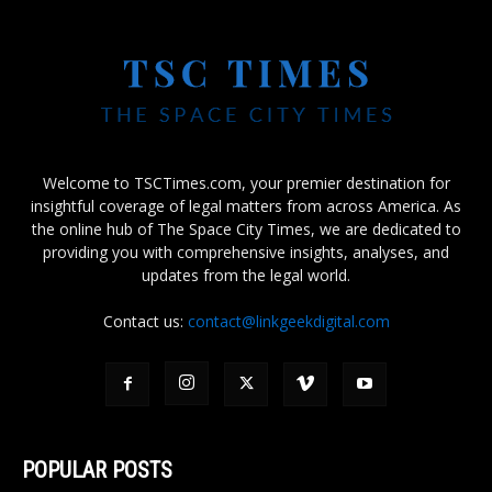
Welcome to TSCTimes.com, your premier destination for
insightful coverage of legal matters from across America. As
the online hub of The Space City Times, we are dedicated to
providing you with comprehensive insights, analyses, and
updates from the legal world.
Contact us:
contact@linkgeekdigital.com
POPULAR POSTS