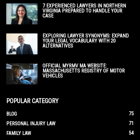
7 EXPERIENCED LAWYERS IN NORTHERN
VIRGINIA PREPARED TO HANDLE YOUR
CASE
EXPLORING LAWYER SYNONYMS: EXPAND
YOUR LEGAL VOCABULARY WITH 20
ALTERNATIVES
OFFICIAL MYRMV MA WEBSITE:
MASSACHUSETTS REGISTRY OF MOTOR
VEHICLES
POPULAR CATEGORY
75
BLOG
71
PERSONAL INJURY LAW
54
FAMILY LAW