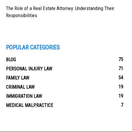
The Role of a Real Estate Attorney: Understanding Their
Responsibilities
POPULAR CATEGORIES
75
BLOG
71
PERSONAL INJURY LAW
54
FAMILY LAW
19
CRIMINAL LAW
19
IMMIGRATION LAW
7
MEDICAL MALPRACTICE