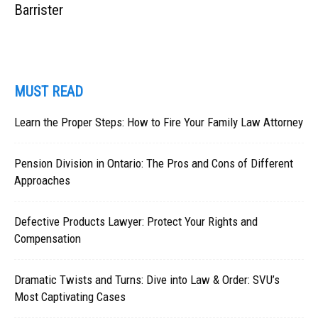
Barrister
MUST READ
Learn the Proper Steps: How to Fire Your Family Law Attorney
Pension Division in Ontario: The Pros and Cons of Different
Approaches
Defective Products Lawyer: Protect Your Rights and
Compensation
Dramatic Twists and Turns: Dive into Law & Order: SVU’s
Most Captivating Cases