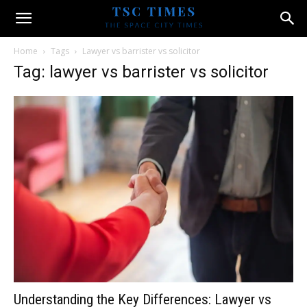
Home
Tags
Lawyer vs barrister vs solicitor
Tag: lawyer vs barrister vs solicitor
Understanding the Key Differences: Lawyer vs