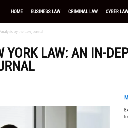
HOME
BUSINESS LAW
CRIMINAL LAW
CYBER LA
Analysis by the Law Journal
 YORK LAW: AN IN-DE
OURNAL
M
Ex
I