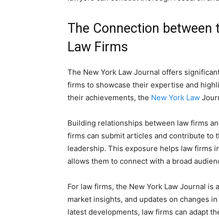
The Connection between 
Law Firms
The New York Law Journal offers significant
firms to showcase their expertise and highli
their achievements, the
New York Law
Journ
Building relationships between law firms an
firms can submit articles and contribute to 
leadership. This exposure helps law firms i
allows them to connect with a broad audience
For law firms, the New York Law Journal is a 
market insights, and updates on changes in 
latest developments, law firms can adapt thei