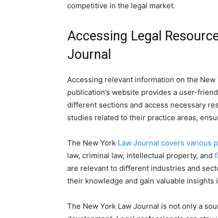
competitive in the legal market.
Accessing Legal Resourc
Journal
Accessing relevant information on the New 
publication’s website provides a user-friend
different sections and access necessary res
studies related to their practice areas, ensu
The New York
Law Journal covers various p
law, criminal law, intellectual property, and
f
are relevant to different industries and se
their knowledge and gain valuable insights i
The New York Law Journal is not only a sour