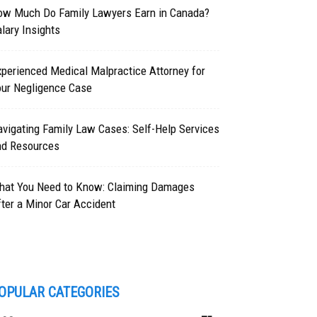
ow Much Do Family Lawyers Earn in Canada?
lary Insights
perienced Medical Malpractice Attorney for
our Negligence Case
vigating Family Law Cases: Self-Help Services
nd Resources
hat You Need to Know: Claiming Damages
ter a Minor Car Accident
OPULAR CATEGORIES