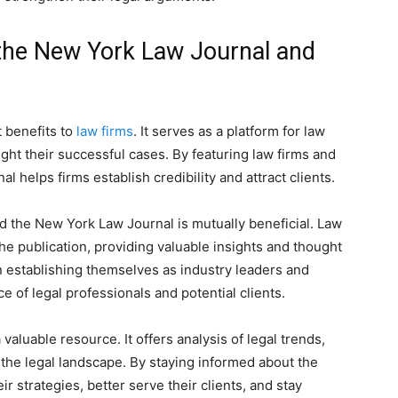
the New York Law Journal and
 benefits to
law firms
. It serves as a platform for law
ght their successful cases. By featuring law firms and
al helps firms establish credibility and attract clients.
d the New York Law Journal is mutually beneficial. Law
the publication, providing valuable insights and thought
n establishing themselves as industry leaders and
 of legal professionals and potential clients.
valuable resource. It offers analysis of legal trends,
the legal landscape. By staying informed about the
r strategies, better serve their clients, and stay