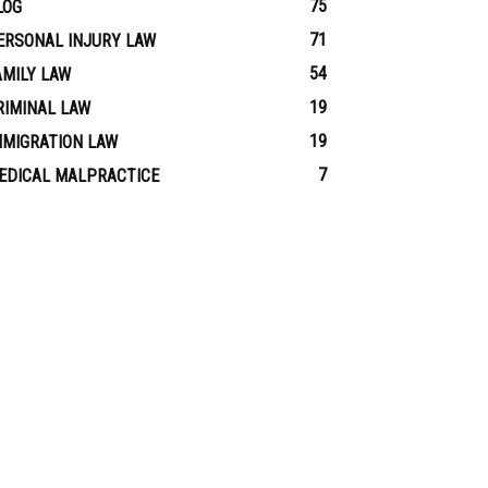
75
LOG
71
ERSONAL INJURY LAW
54
AMILY LAW
19
RIMINAL LAW
19
MMIGRATION LAW
7
EDICAL MALPRACTICE