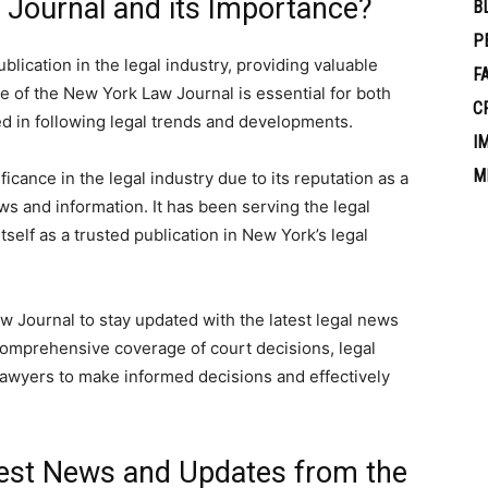
 Journal and its Importance?
B
P
lication in the legal industry, providing valuable
F
e of the New York Law Journal is essential for both
C
ed in following legal trends and developments.
I
M
cance in the legal industry due to its reputation as a
ews and information. It has been serving the legal
elf as a trusted publication in New York’s legal
w Journal to stay updated with the latest legal news
comprehensive coverage of court decisions, legal
 lawyers to make informed decisions and effectively
test News and Updates from the