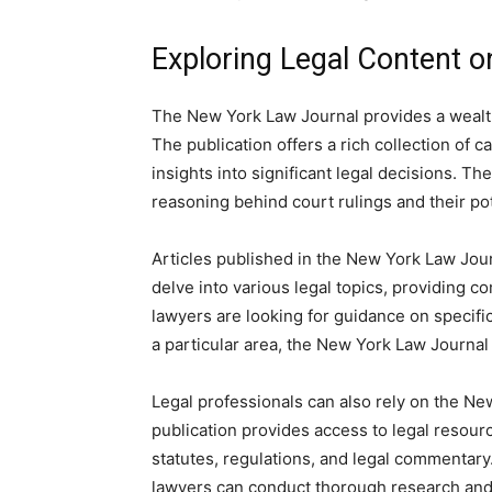
Exploring Legal Content 
The New York Law Journal provides a wealth 
The publication offers a rich collection of 
insights into significant legal decisions. T
reasoning behind court rulings and their pot
Articles published in the New York Law Jour
delve into various legal topics, providing
lawyers are looking for guidance on specifi
a particular area, the New York Law Journal 
Legal professionals can also rely on the Ne
publication provides access to legal resourc
statutes, regulations, and legal commentary. 
lawyers can conduct thorough research and 