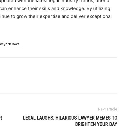
pdated with the latest legal industry trends, attend
can enhance their skills and knowledge. By utilizing
inue to grow their expertise and deliver exceptional
w york laws
Next article
R
LEGAL LAUGHS: HILARIOUS LAWYER MEMES TO
BRIGHTEN YOUR DAY