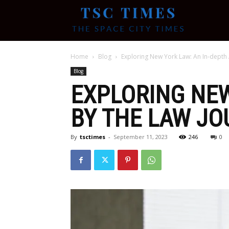
Tsc
Home
Blog
Exploring New York Law: An In-depth 
Times
Blog
EXPLORING NEW
BY THE LAW J
By
tsctimes
-
September 11, 2023
246
0