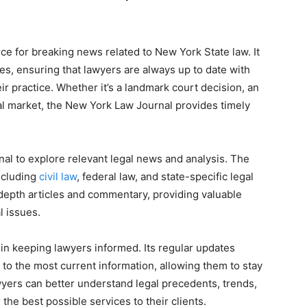
e for breaking news related to New York State law. It
es, ensuring that lawyers are always up to date with
r practice. Whether it’s a landmark court decision, an
al market, the New York Law Journal provides timely
al to explore relevant legal news and analysis. The
including
civil law
, federal law, and state-specific legal
depth articles and commentary, providing valuable
l issues.
 in keeping lawyers informed. Its regular updates
 to the most current information, allowing them to stay
wyers can better understand legal precedents, trends,
he best possible services to their clients.