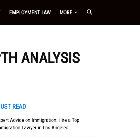
W
EMPLOYMENT LAW
MORE
PTH ANALYSIS
UST READ
pert Advice on Immigration: Hire a Top
mmigration Lawyer in Los Angeles