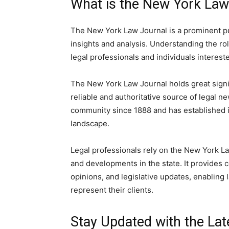
What is the New York Law
The New York Law Journal is a prominent pub
insights and analysis. Understanding the rol
legal professionals and individuals interest
The New York Law Journal holds great signifi
reliable and authoritative source of legal n
community since 1888 and has established its
landscape.
Legal professionals rely on the New York La
and developments in the state. It provides 
opinions, and legislative updates, enabling
represent their clients.
Stay Updated with the La