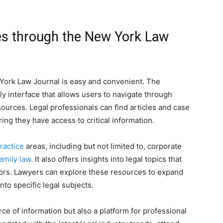
es through the New York Law
York Law Journal is easy and convenient. The
ly interface that allows users to navigate through
ources. Legal professionals can find articles and case
ring they have access to critical information.
ractice
areas, including but not limited to, corporate
amily law
. It also offers insights into legal topics that
ctors. Lawyers can explore these resources to expand
nto specific legal subjects.
ce of information but also a platform for professional