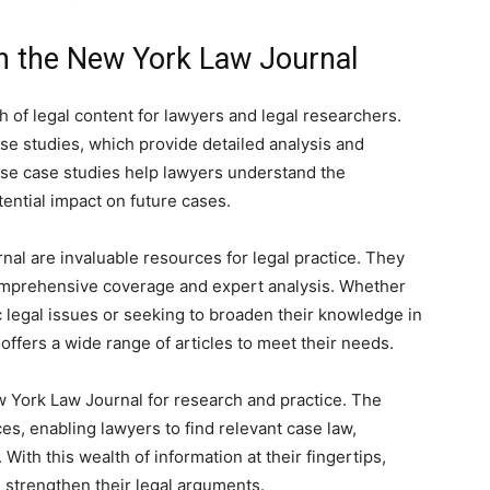
on the New York Law Journal
of legal content for lawyers and legal researchers.
case studies, which provide detailed analysis and
hese case studies help lawyers understand the
ential impact on future cases.
nal are invaluable resources for legal practice. They
 comprehensive coverage and expert analysis. Whether
c legal issues or seeking to broaden their knowledge in
offers a wide range of articles to meet their needs.
w York Law Journal for research and practice. The
es, enabling lawyers to find relevant case law,
With this wealth of information at their fingertips,
strengthen their legal arguments.