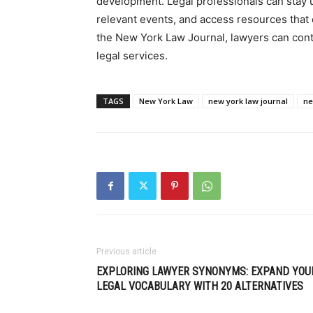
development. Legal professionals can stay u
relevant events, and access resources that 
the New York Law Journal, lawyers can cont
legal services.
TAGS
New York Law
new york law journal
ne
Previous article
EXPLORING LAWYER SYNONYMS: EXPAND YOU
LEGAL VOCABULARY WITH 20 ALTERNATIVES