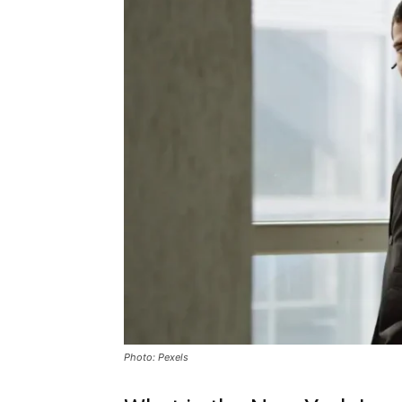
Photo: Pexels