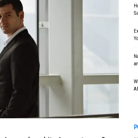
H
Sa
Ex
Y
Na
a
W
Af
P