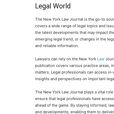
Legal World
The New York Law Journal is the go-to sourc
covers a wide range of legal topics and issu
the latest developments that may impact thei
emerging legal trend, or changes in the leg
and reliable information.
Lawyers can rely on the New York
Law
Journ
publication covers various practice areas, 
matters. Legal professionals can access in-
insights and perspectives on important lega
The New York Law Journal plays a vital role
ensure that legal professionals have access
ahead of the game. By staying informed, la
and developments, enabling them to deliver t