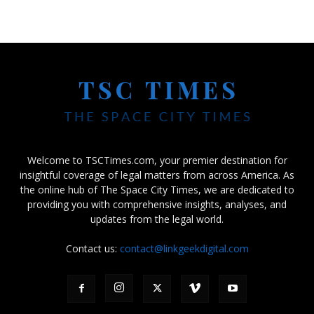
Welcome to TSCTimes.com, your premier destination for
insightful coverage of legal matters from across America. As
the online hub of The Space City Times, we are dedicated to
providing you with comprehensive insights, analyses, and
updates from the legal world.
Contact us:
contact@linkgeekdigital.com