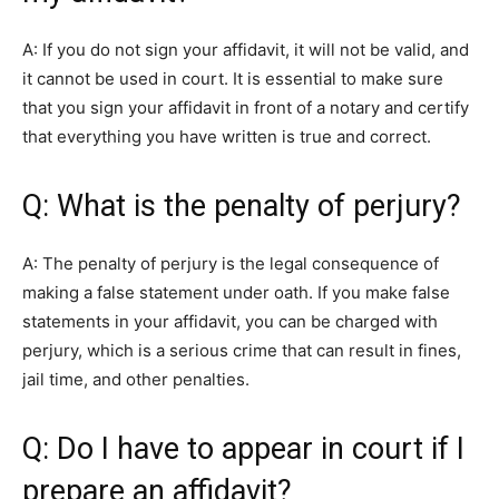
A: If you do not sign your affidavit, it will not be valid, and
it cannot be used in court. It is essential to make sure
that you sign your affidavit in front of a notary and certify
that everything you have written is true and correct.
Q: What is the penalty of perjury?
A: The penalty of perjury is the legal consequence of
making a false statement under oath. If you make false
statements in your affidavit, you can be charged with
perjury, which is a serious crime that can result in fines,
jail time, and other penalties.
Q: Do I have to appear in court if I
prepare an affidavit?