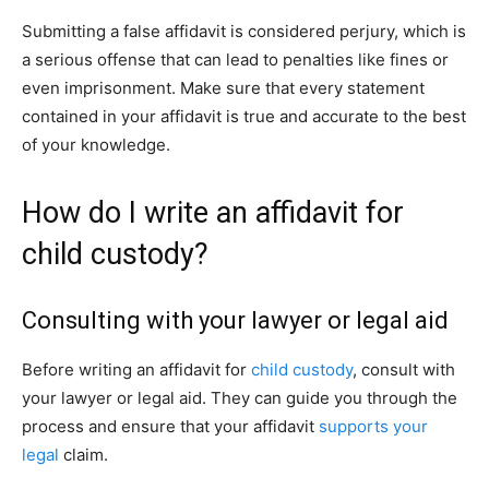
Submitting a false affidavit is considered perjury, which is
a serious offense that can lead to penalties like fines or
even imprisonment. Make sure that every statement
contained in your affidavit is true and accurate to the best
of your knowledge.
How do I write an affidavit for
child custody?
Consulting with your lawyer or legal aid
Before writing an affidavit for
child custody
, consult with
your lawyer or legal aid. They can guide you through the
process and ensure that your affidavit
supports your
legal
claim.