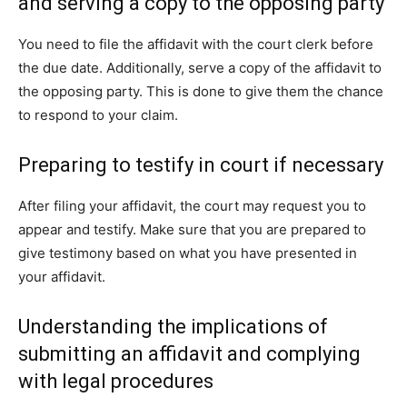
and serving a copy to the opposing party
You need to file the affidavit with the court clerk before
the due date. Additionally, serve a copy of the affidavit to
the opposing party. This is done to give them the chance
to respond to your claim.
Preparing to testify in court if necessary
After filing your affidavit, the court may request you to
appear and testify. Make sure that you are prepared to
give testimony based on what you have presented in
your affidavit.
Understanding the implications of
submitting an affidavit and complying
with legal procedures