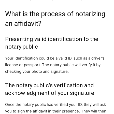
What is the process of notarizing
an affidavit?
Presenting valid identification to the
notary public
Your identification could be a valid ID, such as a driver’s
license or passport. The notary public will verify it by
checking your photo and signature.
The notary public’s verification and
acknowledgment of your signature
Once the notary public has verified your ID, they will ask
you to sign the affidavit in their presence. They will then