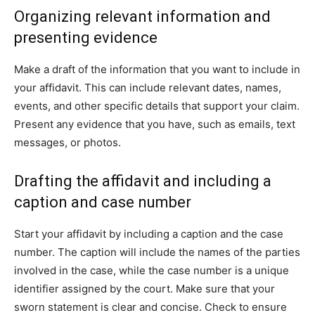
Organizing relevant information and
presenting evidence
Make a draft of the information that you want to include in
your affidavit. This can include relevant dates, names,
events, and other specific details that support your claim.
Present any evidence that you have, such as emails, text
messages, or photos.
Drafting the affidavit and including a
caption and case number
Start your affidavit by including a caption and the case
number. The caption will include the names of the parties
involved in the case, while the case number is a unique
identifier assigned by the court. Make sure that your
sworn statement is clear and concise. Check to ensure