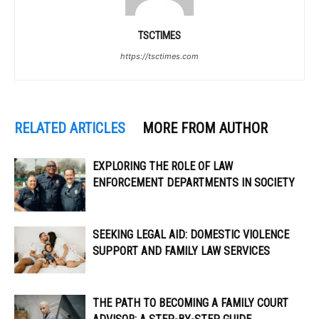
TSCTIMES
https://tsctimes.com
RELATED ARTICLES
MORE FROM AUTHOR
EXPLORING THE ROLE OF LAW
ENFORCEMENT DEPARTMENTS IN SOCIETY
SEEKING LEGAL AID: DOMESTIC VIOLENCE
SUPPORT AND FAMILY LAW SERVICES
THE PATH TO BECOMING A FAMILY COURT