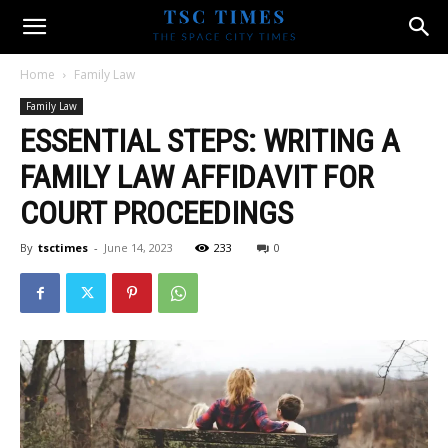
Home
Family Law
Family Law
ESSENTIAL STEPS: WRITING A
FAMILY LAW AFFIDAVIT FOR
COURT PROCEEDINGS
By
tsctimes
-
June 14, 2023
233
0