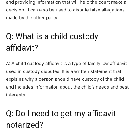
and providing information that will help the court make a
decision. It can also be used to dispute false allegations
made by the other party.
Q: What is a child custody
affidavit?
A: A child custody affidavit is a type of family law affidavit
used in custody disputes. It is a written statement that
explains why a person should have custody of the child
and includes information about the child’s needs and best
interests.
Q: Do I need to get my affidavit
notarized?