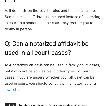
A: It depends on the court’s rules and the specific case.
Sometimes, an affidavit can be used instead of appearing
in court, but sometimes the court may require you to
testify in person.
Q: Can a notarized affidavit be
used in all court cases?
A: A notarized affidavit can be used in family court cases,
but it may not be admissible in other types of court
cases. If you are unsure whether your affidavit can be
used in court, you should consult with an attorney or a
law school
.
TAGS
family law affidavit
family law affidavit of service