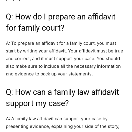
Q: How do I prepare an affidavit
for family court?
A: To prepare an affidavit for a family court, you must
start by writing your affidavit. Your affidavit must be true
and correct, and it must support your case. You should
also make sure to include all the necessary information
and evidence to back up your statements.
Q: How can a family law affidavit
support my case?
A: A family law affidavit can support your case by
presenting evidence, explaining your side of the story,