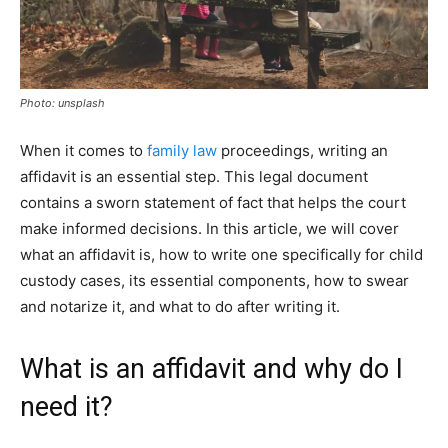
Photo: unsplash
When it comes to
family law
proceedings, writing an
affidavit is an essential step. This legal document
contains a sworn statement of fact that helps the court
make informed decisions. In this article, we will cover
what an affidavit is, how to write one specifically for child
custody cases, its essential components, how to swear
and notarize it, and what to do after writing it.
What is an affidavit and why do I
need it?