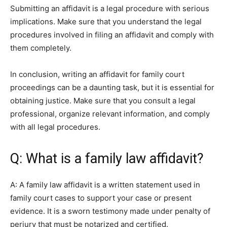
Submitting an affidavit is a legal procedure with serious
implications. Make sure that you understand the legal
procedures involved in filing an affidavit and comply with
them completely.
In conclusion, writing an affidavit for family court
proceedings can be a daunting task, but it is essential for
obtaining justice. Make sure that you consult a legal
professional, organize relevant information, and comply
with all legal procedures.
Q: What is a family law affidavit?
A: A family law affidavit is a written statement used in
family court cases to support your case or present
evidence. It is a sworn testimony made under penalty of
perjury that must be notarized and certified.