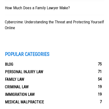
How Much Does a Family Lawyer Make?
Cybercrime: Understanding the Threat and Protecting Yourself
Online
POPULAR CATEGORIES
75
BLOG
71
PERSONAL INJURY LAW
54
FAMILY LAW
19
CRIMINAL LAW
19
IMMIGRATION LAW
7
MEDICAL MALPRACTICE