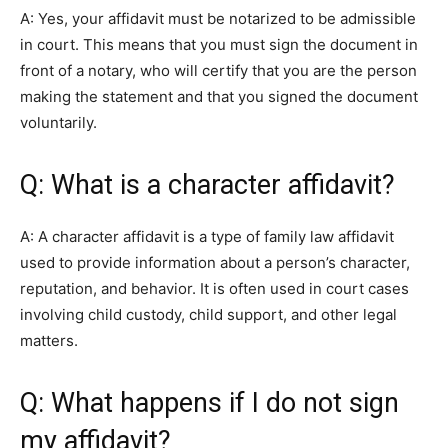
A: Yes, your affidavit must be notarized to be admissible
in court. This means that you must sign the document in
front of a notary, who will certify that you are the person
making the statement and that you signed the document
voluntarily.
Q: What is a character affidavit?
A: A character affidavit is a type of family law affidavit
used to provide information about a person’s character,
reputation, and behavior. It is often used in court cases
involving child custody, child support, and other legal
matters.
Q: What happens if I do not sign
my affidavit?