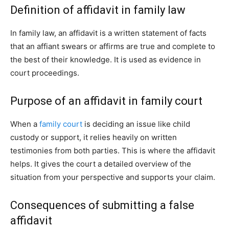
Definition of affidavit in family law
In family law, an affidavit is a written statement of facts
that an affiant swears or affirms are true and complete to
the best of their knowledge. It is used as evidence in
court proceedings.
Purpose of an affidavit in family court
When a
family court
is deciding an issue like child
custody or support, it relies heavily on written
testimonies from both parties. This is where the affidavit
helps. It gives the court a detailed overview of the
situation from your perspective and supports your claim.
Consequences of submitting a false
affidavit