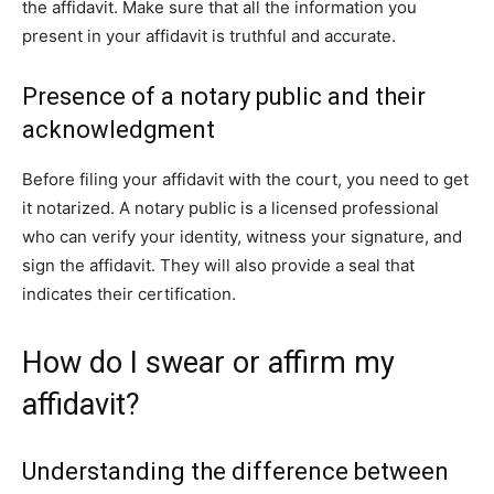
the affidavit. Make sure that all the information you
present in your affidavit is truthful and accurate.
Presence of a notary public and their
acknowledgment
Before filing your affidavit with the court, you need to get
it notarized. A notary public is a licensed professional
who can verify your identity, witness your signature, and
sign the affidavit. They will also provide a seal that
indicates their certification.
How do I swear or affirm my
affidavit?
Understanding the difference between