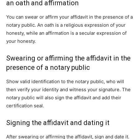
an oath and affirmation
You can swear or affirm your affidavit in the presence of a
notary public. An oath is a religious expression of your
honesty, while an affirmation is a secular expression of
your honesty.
Swearing or affirming the affidavit in the
presence of a notary public
Show valid identification to the notary public, who will
then verify your identity and witness your signature. The
notary public will also sign the affidavit and add their
certification seal.
Signing the affidavit and dating it
After swearing or affirming the affidavit, sign and date it.