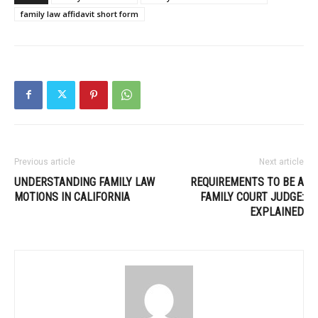
family law affidavit short form
Previous article
Next article
UNDERSTANDING FAMILY LAW
REQUIREMENTS TO BE A
MOTIONS IN CALIFORNIA
FAMILY COURT JUDGE:
EXPLAINED