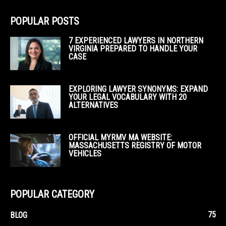
POPULAR POSTS
7 EXPERIENCED LAWYERS IN NORTHERN
VIRGINIA PREPARED TO HANDLE YOUR
CASE
EXPLORING LAWYER SYNONYMS: EXPAND
YOUR LEGAL VOCABULARY WITH 20
ALTERNATIVES
OFFICIAL MYRMV MA WEBSITE:
MASSACHUSETTS REGISTRY OF MOTOR
VEHICLES
POPULAR CATEGORY
75
BLOG