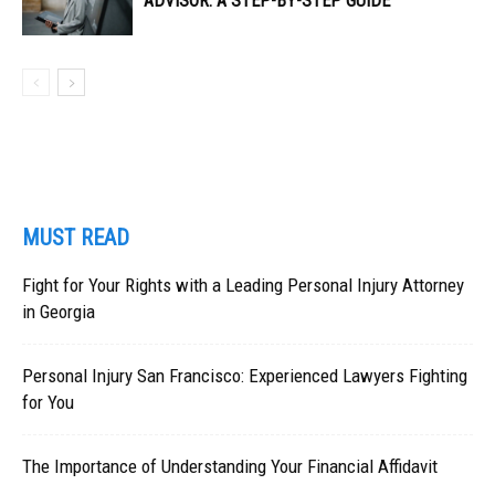
ADVISOR: A STEP-BY-STEP GUIDE
MUST READ
Fight for Your Rights with a Leading Personal Injury Attorney
in Georgia
Personal Injury San Francisco: Experienced Lawyers Fighting
for You
The Importance of Understanding Your Financial Affidavit