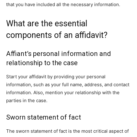
that you have included all the necessary information.
What are the essential
components of an affidavit?
Affiant’s personal information and
relationship to the case
Start your affidavit by providing your personal
information, such as your full name, address, and contact
information. Also, mention your relationship with the
parties in the case.
Sworn statement of fact
The sworn statement of fact is the most critical aspect of