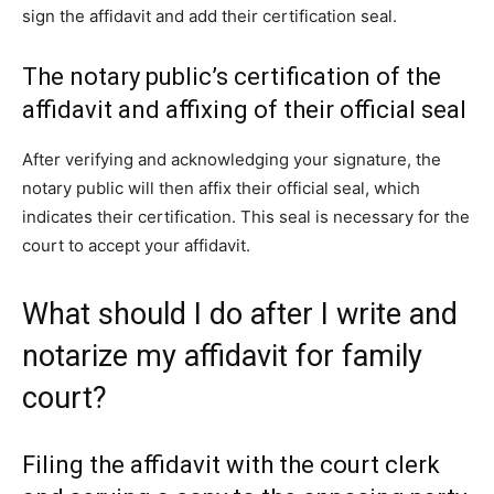
sign the affidavit and add their certification seal.
The notary public’s certification of the
affidavit and affixing of their official seal
After verifying and acknowledging your signature, the
notary public will then affix their official seal, which
indicates their certification. This seal is necessary for the
court to accept your affidavit.
What should I do after I write and
notarize my affidavit for family
court?
Filing the affidavit with the court clerk