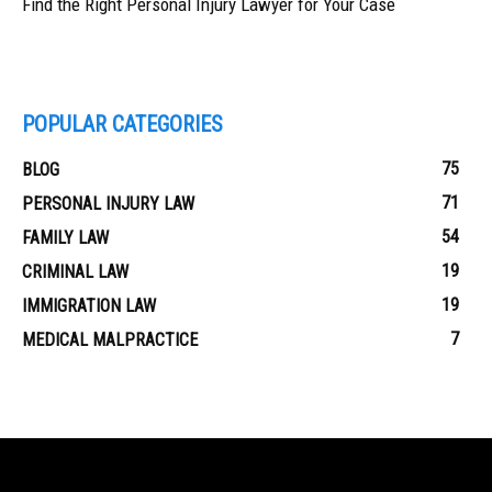
Find the Right Personal Injury Lawyer for Your Case
POPULAR CATEGORIES
75
BLOG
71
PERSONAL INJURY LAW
54
FAMILY LAW
19
CRIMINAL LAW
19
IMMIGRATION LAW
7
MEDICAL MALPRACTICE