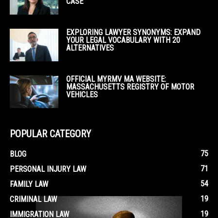
CASE
EXPLORING LAWYER SYNONYMS: EXPAND
YOUR LEGAL VOCABULARY WITH 20
ALTERNATIVES
OFFICIAL MYRMV MA WEBSITE:
MASSACHUSETTS REGISTRY OF MOTOR
VEHICLES
POPULAR CATEGORY
75
BLOG
71
PERSONAL INJURY LAW
54
FAMILY LAW
19
CRIMINAL LAW
19
IMMIGRATION LAW