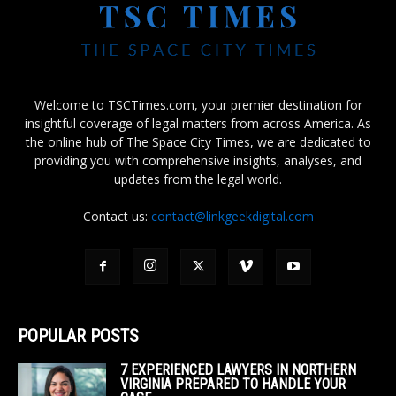
Welcome to TSCTimes.com, your premier destination for
insightful coverage of legal matters from across America. As
the online hub of The Space City Times, we are dedicated to
providing you with comprehensive insights, analyses, and
updates from the legal world.
Contact us:
contact@linkgeekdigital.com
POPULAR POSTS
7 EXPERIENCED LAWYERS IN NORTHERN
VIRGINIA PREPARED TO HANDLE YOUR