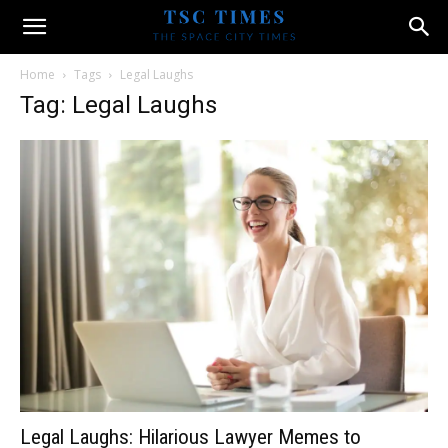
Home
Tags
Legal Laughs
Tag: Legal Laughs
Legal Laughs: Hilarious Lawyer Memes to