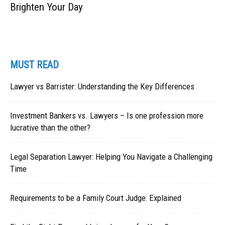
Brighten Your Day
MUST READ
Lawyer vs Barrister: Understanding the Key Differences
Investment Bankers vs. Lawyers – Is one profession more
lucrative than the other?
Legal Separation Lawyer: Helping You Navigate a Challenging
Time
Requirements to be a Family Court Judge: Explained