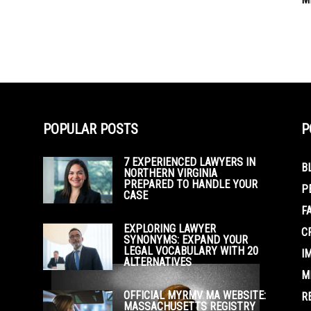
POPULAR POSTS
P
7 EXPERIENCED LAWYERS IN
B
NORTHERN VIRGINIA
PREPARED TO HANDLE YOUR
P
CASE
F
EXPLORING LAWYER
C
SYNONYMS: EXPAND YOUR
LEGAL VOCABULARY WITH 20
I
ALTERNATIVES
M
OFFICIAL MYRMV MA WEBSITE:
R
MASSACHUSETTS REGISTRY