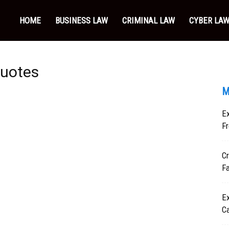
HOME
BUSINESS LAW
CRIMINAL LAW
CYBER LA
quotes
M
Ex
Fr
Cr
F
Ex
C