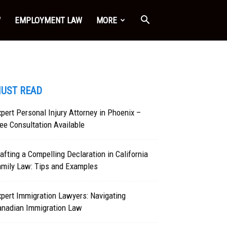
W
EMPLOYMENT LAW
MORE
UST READ
pert Personal Injury Attorney in Phoenix –
ee Consultation Available
afting a Compelling Declaration in California
amily Law: Tips and Examples
pert Immigration Lawyers: Navigating
anadian Immigration Law