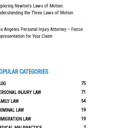
ploring Newton’s Laws of Motion:
nderstanding the Three Laws of Motion
s Angeles Personal Injury Attorney – Fierce
presentation for Your Claim
OPULAR CATEGORIES
75
LOG
71
ERSONAL INJURY LAW
54
AMILY LAW
19
RIMINAL LAW
19
MMIGRATION LAW
7
EDICAL MALPRACTICE