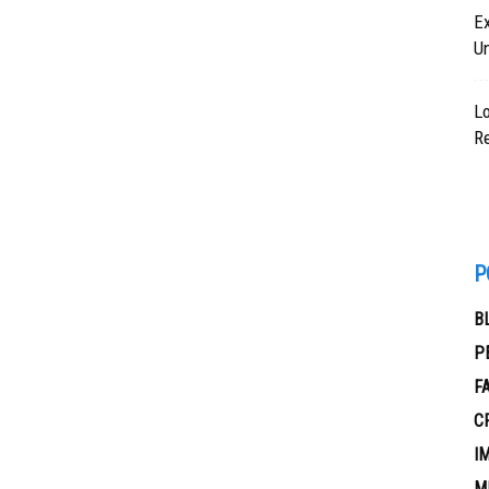
Ex
U
Lo
Re
P
B
P
F
C
I
M