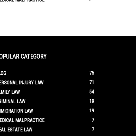
OPULAR CATEGORY
75
LOG
71
ERSONAL INJURY LAW
54
AMILY LAW
19
RIMINAL LAW
19
MMIGRATION LAW
7
EDICAL MALPRACTICE
7
EAL ESTATE LAW