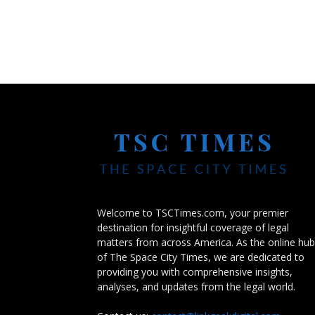
Welcome to TSCTimes.com, your premier
destination for insightful coverage of legal
matters from across America. As the online hub
of The Space City Times, we are dedicated to
providing you with comprehensive insights,
analyses, and updates from the legal world.