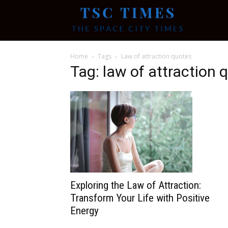
Tsc
Home
Tags
Law of attraction quotes
Times
Tag: law of attraction 
Exploring the Law of Attraction:
Transform Your Life with Positive
Energy