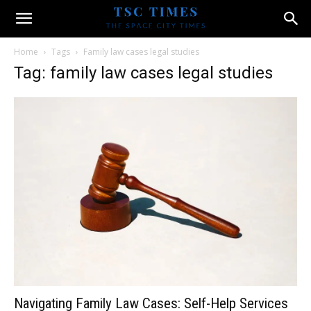
Home
Tags
Family law cases legal studies
Tag: family law cases legal studies
Navigating Family Law Cases: Self-Help Services