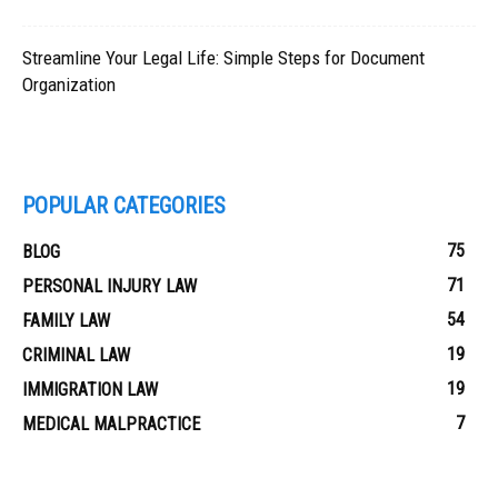
Streamline Your Legal Life: Simple Steps for Document
Organization
POPULAR CATEGORIES
75
BLOG
71
PERSONAL INJURY LAW
54
FAMILY LAW
19
CRIMINAL LAW
19
IMMIGRATION LAW
7
MEDICAL MALPRACTICE