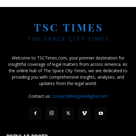
Welcome to TSCTimes.com, your premier destination for
insightful coverage of legal matters from across America. As
the online hub of The Space City Times, we are dedicated to
providing you with comprehensive insights, analyses, and
updates from the legal world.
Contact us:
contact@linkgeekdigital.com