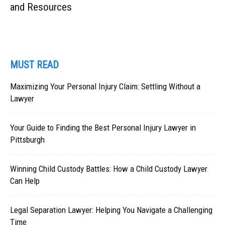
and Resources
MUST READ
Maximizing Your Personal Injury Claim: Settling Without a
Lawyer
Your Guide to Finding the Best Personal Injury Lawyer in
Pittsburgh
Winning Child Custody Battles: How a Child Custody Lawyer
Can Help
Legal Separation Lawyer: Helping You Navigate a Challenging
Time