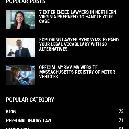
POPULAR POSTS
7 EXPERIENCED LAWYERS IN NORTHERN
VIRGINIA PREPARED TO HANDLE YOUR
CASE
EXPLORING LAWYER SYNONYMS: EXPAND
YOUR LEGAL VOCABULARY WITH 20
ALTERNATIVES
OFFICIAL MYRMV MA WEBSITE:
MASSACHUSETTS REGISTRY OF MOTOR
VEHICLES
POPULAR CATEGORY
75
BLOG
71
PERSONAL INJURY LAW