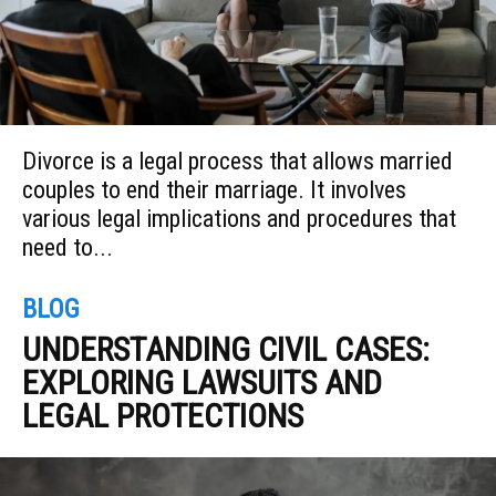
Divorce is a legal process that allows married
couples to end their marriage. It involves
various legal implications and procedures that
need to...
BLOG
UNDERSTANDING CIVIL CASES:
EXPLORING LAWSUITS AND
LEGAL PROTECTIONS