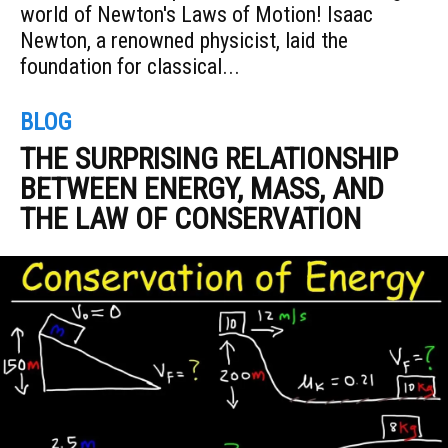
world of Newton's Laws of Motion! Isaac
Newton, a renowned physicist, laid the
foundation for classical...
BLOG
THE SURPRISING RELATIONSHIP
BETWEEN ENERGY, MASS, AND
THE LAW OF CONSERVATION