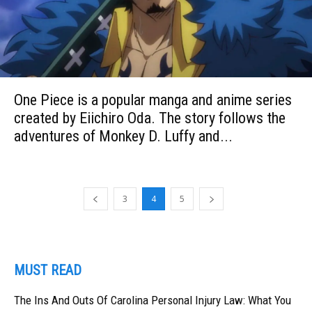
One Piece is a popular manga and anime series
created by Eiichiro Oda. The story follows the
adventures of Monkey D. Luffy and...
3
4
5
MUST READ
The Ins And Outs Of Carolina Personal Injury Law: What You