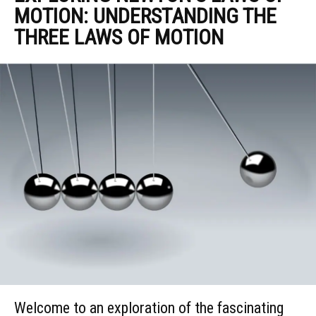
MOTION: UNDERSTANDING THE
THREE LAWS OF MOTION
Welcome to an exploration of the fascinating