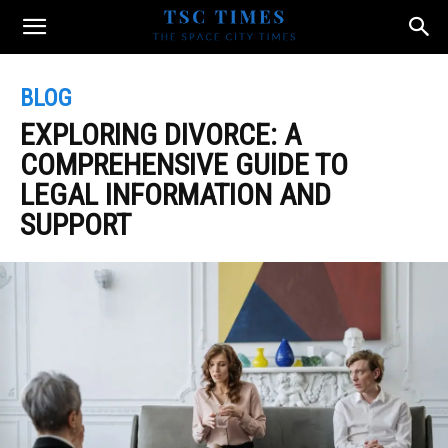
BLOG
EXPLORING DIVORCE: A
COMPREHENSIVE GUIDE TO
LEGAL INFORMATION AND
SUPPORT