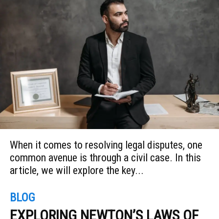
When it comes to resolving legal disputes, one
common avenue is through a civil case. In this
article, we will explore the key...
BLOG
EXPLORING NEWTON’S LAWS OF