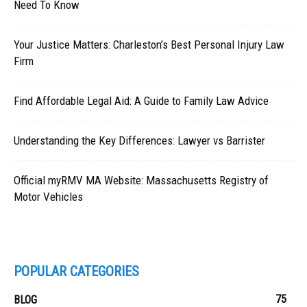
Need To Know
Your Justice Matters: Charleston’s Best Personal Injury Law
Firm
Find Affordable Legal Aid: A Guide to Family Law Advice
Understanding the Key Differences: Lawyer vs Barrister
Official myRMV MA Website: Massachusetts Registry of
Motor Vehicles
POPULAR CATEGORIES
75
BLOG