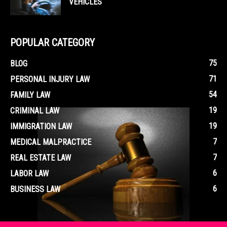
VEHICLES
POPULAR CATEGORY
75
BLOG
71
PERSONAL INJURY LAW
54
FAMILY LAW
19
CRIMINAL LAW
19
IMMIGRATION LAW
7
MEDICAL MALPRACTICE
7
REAL ESTATE LAW
6
LABOR LAW
6
BUSINESS LAW