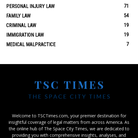
71
PERSONAL INJURY LAW
54
FAMILY LAW
19
CRIMINAL LAW
19
IMMIGRATION LAW
7
MEDICAL MALPRACTICE
Welcome to TSCTimes.com, your premier destination for
insightful coverage of legal matters from across America. As
the online hub of The Space City Times, we are dedicated to
providing you with comprehensive insights, analyses, and