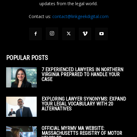
updates from the legal world.
Contact us:
contact@linkgeekdigital.com
POPULAR POSTS
7 EXPERIENCED LAWYERS IN NORTHERN
VIRGINIA PREPARED TO HANDLE YOUR
CASE
EXPLORING LAWYER SYNONYMS: EXPAND
YOUR LEGAL VOCABULARY WITH 20
ALTERNATIVES
OFFICIAL MYRMV MA WEBSITE:
MASSACHUSETTS REGISTRY OF MOTOR