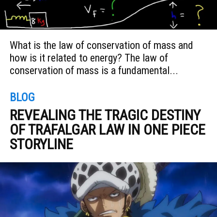
What is the law of conservation of mass and
how is it related to energy? The law of
conservation of mass is a fundamental...
BLOG
REVEALING THE TRAGIC DESTINY
OF TRAFALGAR LAW IN ONE PIECE
STORYLINE